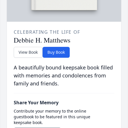
CELEBRATING THE LIFE OF
Debbie H. Matthews
View Book
Buy Book
A beautifully bound keepsake book filled
with memories and condolences from
family and friends.
Share Your Memory
Contribute your memory to the online
guestbook to be featured in this unique
keepsake book.