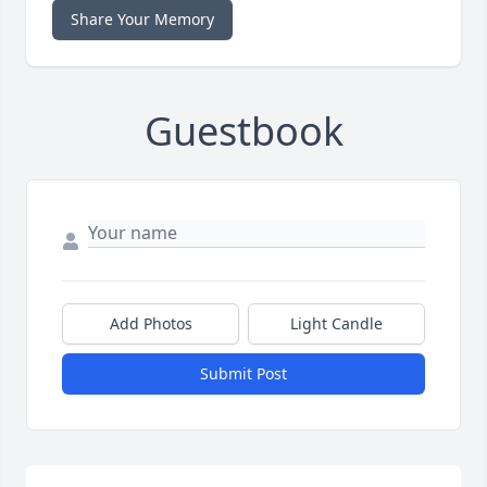
Share Your Memory
Guestbook
Add Photos
Light Candle
Submit Post