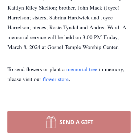
Kaitlyn Riley Skelton; brother, John Mack (Joyce)
Harrelson; sisters, Sabrina Hardwick and Joyce
Harrelson; nieces, Rosie Tyndal and Andrea Ward. A
memorial service will be held on 3:00 PM Friday,
March 8, 2024 at Gospel Temple Worship Center.
To send flowers or plant a
memorial tree
in memory,
please visit our
flower store
.
SEND A GIFT