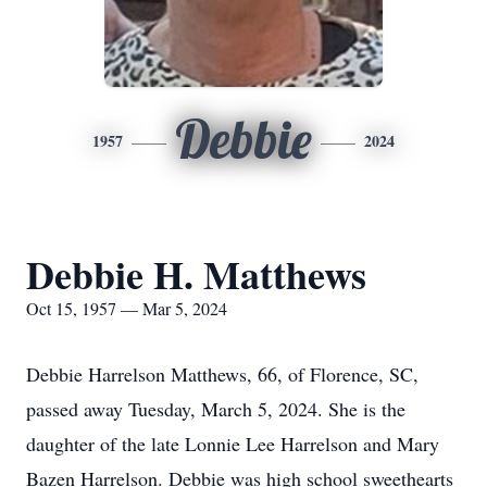
Debbie
1957
2024
Debbie H. Matthews
Oct 15, 1957 — Mar 5, 2024
Debbie Harrelson Matthews, 66, of Florence, SC,
passed away Tuesday, March 5, 2024. She is the
daughter of the late Lonnie Lee Harrelson and Mary
Bazen Harrelson. Debbie was high school sweethearts