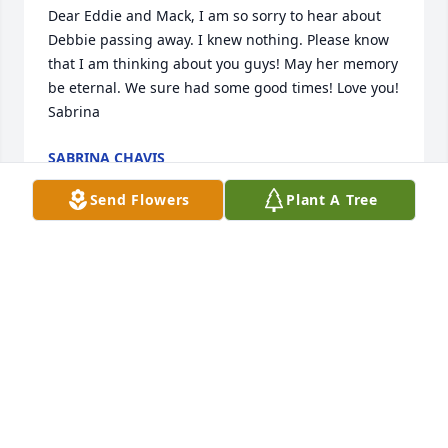
Dear Eddie and Mack, I am so sorry to hear about 
Debbie passing away. I knew nothing. Please know 
that I am thinking about you guys! May her memory 
be eternal. We sure had some good times! Love you! 
Sabrina
SABRINA CHAVIS
Apr 20, 2024
Send Flowers
Plant A Tree
We love you
TREY STRICKLAND
Mar 11, 2024
Eddie im so sorry. We are praying for you and your 