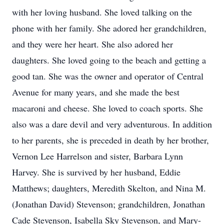
with her loving husband. She loved talking on the
phone with her family. She adored her grandchildren,
and they were her heart. She also adored her
daughters. She loved going to the beach and getting a
good tan. She was the owner and operator of Central
Avenue for many years, and she made the best
macaroni and cheese. She loved to coach sports. She
also was a dare devil and very adventurous. In addition
to her parents, she is preceded in death by her brother,
Vernon Lee Harrelson and sister, Barbara Lynn
Harvey. She is survived by her husband, Eddie
Matthews; daughters, Meredith Skelton, and Nina M.
(Jonathan David) Stevenson; grandchildren, Jonathan
Cade Stevenson, Isabella Sky Stevenson, and Mary-