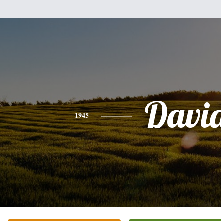
Davi
1945