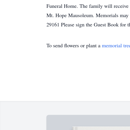
Funeral Home. The family will receive
Mt. Hope Mausoleum. Memorials may b
29161 Please sign the Guest Book for 
To send flowers or plant a
memorial tre