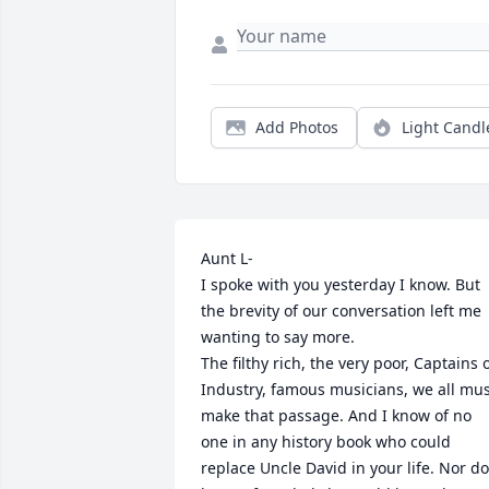
Add Photos
Light Candl
Aunt L-

I spoke with you yesterday I know. But 
the brevity of our conversation left me 
wanting to say more. 

The filthy rich, the very poor, Captains o
Industry, famous musicians, we all mus
make that passage. And I know of no 
one in any history book who could 
replace Uncle David in your life. Nor do 