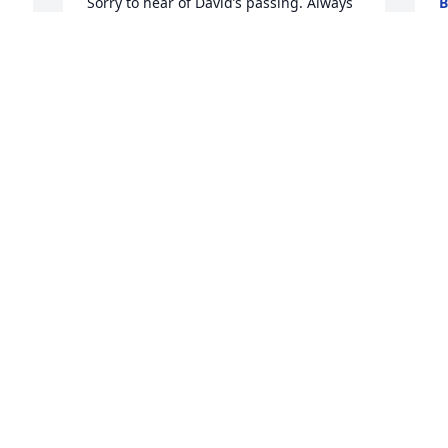
Sorry to hear of David’s passing. Always 
B
J
enjoyed being around him, was proud 
of him. Thinking of you Linda and 
family. Pamela Deal Harrell
 
r 
PAM HARRELL
L
Jan 30, 2024
d
o
f
My sympathies, condolences and best 
N
R
wishes to Todd and the family. So good 
J
you could all be together.
WILLIAM SAINT
Jan 30, 2024
s 