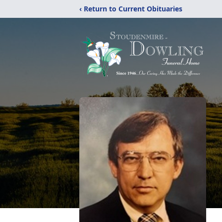
‹ Return to Current Obituaries