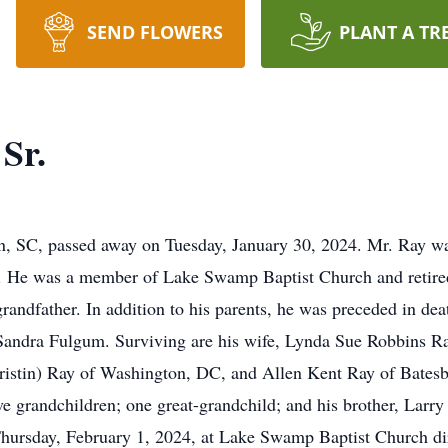
SEND FLOWERS
PLANT A TR
Sr.
on, SC, passed away on Tuesday, January 30, 2024. Mr. Ray wa
 He was a member of Lake Swamp Baptist Church and retire
grandfather. In addition to his parents, he was preceded in dea
d Sandra Fulgum. Surviving are his wife, Lynda Sue Robbins R
Kristin) Ray of Washington, DC, and Allen Kent Ray of Batesb
e grandchildren; one great-grandchild; and his brother, Lar
 Thursday, February 1, 2024, at Lake Swamp Baptist Church d