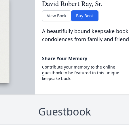
David Robert Ray, Sr.
View Book
Buy Book
A beautifully bound keepsake book
condolences from family and friend
Share Your Memory
Contribute your memory to the online
guestbook to be featured in this unique
keepsake book.
Guestbook