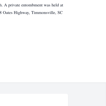
h. A private entombment was held at
8 Oates Highway, Timmonsville, SC