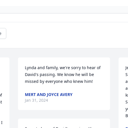
e
Lynda and family, we're sorry to hear of 
J
David's passing. We know he will be 
S
missed by everyone who knew him!
a
a
MERT AND JOYCE AVERY
f 
k
Jan 31, 2024
t 
S
y
B
I 