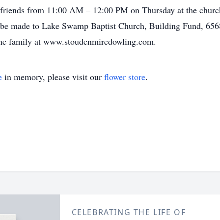
 friends from 11:00 AM – 12:00 PM on Thursday at the churc
e made to Lake Swamp Baptist Church, Building Fund, 656
the family at www.stoudenmiredowling.com.
e
in memory, please visit our
flower store
.
CELEBRATING THE LIFE OF