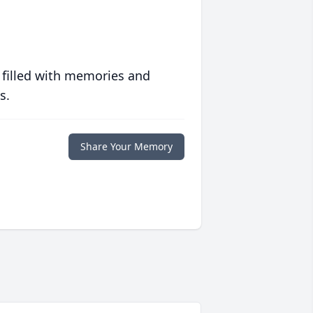
 filled with memories and
s.
Share Your Memory