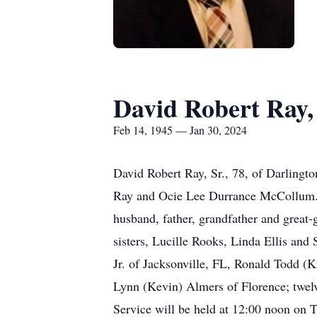
David Robert Ray, 
Feb 14, 1945 — Jan 30, 2024
David Robert Ray, Sr., 78, of Darlingt
Ray and Ocie Lee Durrance McCollum.
husband, father, grandfather and great-
sisters, Lucille Rooks, Linda Ellis an
Jr. of Jacksonville, FL, Ronald Todd (
Lynn (Kevin) Almers of Florence; twelv
Service will be held at 12:00 noon on