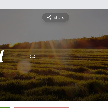
Share
d
2024