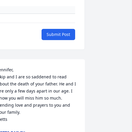
Submit Post
ennifer,

kip and I are so saddened to read 
bout the death of your father. He and I 
re only a few days apart in our age. I 
now you will miss him so much. 
ending love and prayers to you and 
our family.

etts