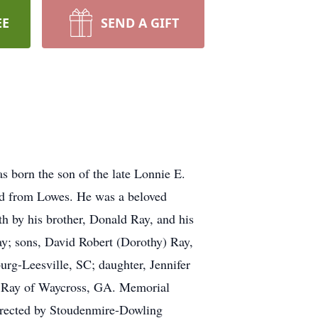
EE
SEND A GIFT
s born the son of the late Lonnie E.
d from Lowes. He was a beloved
th by his brother, Donald Ray, and his
ay; sons, David Robert (Dorothy) Ray,
urg-Leesville, SC; daughter, Jennifer
ry Ray of Waycross, GA. Memorial
irected by Stoudenmire-Dowling