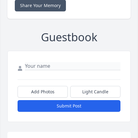
Share Your Memory
Guestbook
Add Photos
Light Candle
Submit Post