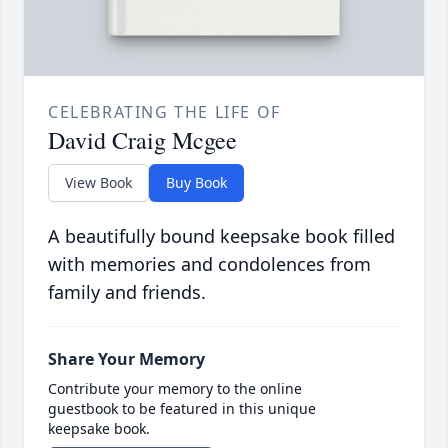
CELEBRATING THE LIFE OF
David Craig Mcgee
View Book
Buy Book
A beautifully bound keepsake book filled
with memories and condolences from
family and friends.
Share Your Memory
Contribute your memory to the online
guestbook to be featured in this unique
keepsake book.