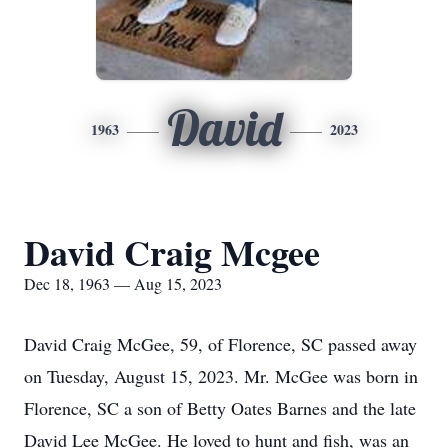
David
1963
2023
David Craig Mcgee
Dec 18, 1963 — Aug 15, 2023
David Craig McGee, 59, of Florence, SC passed away
on Tuesday, August 15, 2023. Mr. McGee was born in
Florence, SC a son of Betty Oates Barnes and the late
David Lee McGee. He loved to hunt and fish, was an