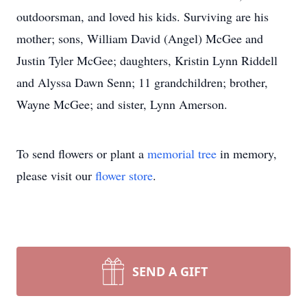
outdoorsman, and loved his kids. Surviving are his
mother; sons, William David (Angel) McGee and
Justin Tyler McGee; daughters, Kristin Lynn Riddell
and Alyssa Dawn Senn; 11 grandchildren; brother,
Wayne McGee; and sister, Lynn Amerson.
To send flowers or plant a
memorial tree
in memory,
please visit our
flower store
.
SEND A GIFT