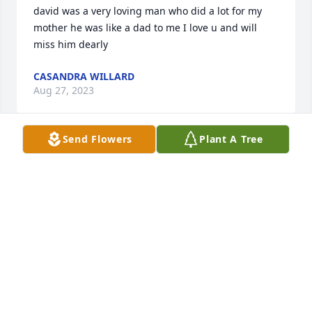
david was a very loving man who did a lot for my 
mother he was like a dad to me I love u and will 
miss him dearly
CASANDRA WILLARD
Aug 27, 2023
Send Flowers
Plant A Tree
Prayers said- from Sharky and her family
PENNY WOOTEN
Aug 27, 2023
Ms. Betty, Lynn and family,

We are so very sorry for your loss. Thinking of you 