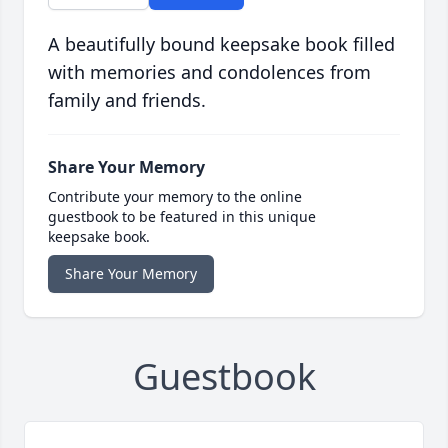
A beautifully bound keepsake book filled
with memories and condolences from
family and friends.
Share Your Memory
Contribute your memory to the online
guestbook to be featured in this unique
keepsake book.
Share Your Memory
Guestbook