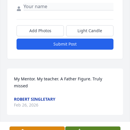
Add Photos
Light Candle
Submit Post
My Mentor. My teacher. A Father Figure. Truly 
missed
ROBERT SINGLETARY
Feb 26, 2026