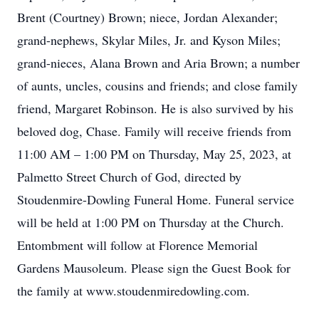
Brent (Courtney) Brown; niece, Jordan Alexander;
grand-nephews, Skylar Miles, Jr. and Kyson Miles;
grand-nieces, Alana Brown and Aria Brown; a number
of aunts, uncles, cousins and friends; and close family
friend, Margaret Robinson. He is also survived by his
beloved dog, Chase. Family will receive friends from
11:00 AM – 1:00 PM on Thursday, May 25, 2023, at
Palmetto Street Church of God, directed by
Stoudenmire-Dowling Funeral Home. Funeral service
will be held at 1:00 PM on Thursday at the Church.
Entombment will follow at Florence Memorial
Gardens Mausoleum. Please sign the Guest Book for
the family at www.stoudenmiredowling.com.