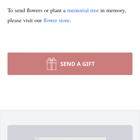
To send flowers or plant a
memorial tree
in memory,
please visit our
flower store
.
SEND A GIFT