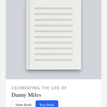
CELEBRATING THE LIFE OF
Danny Miles
View Book
Buy Book