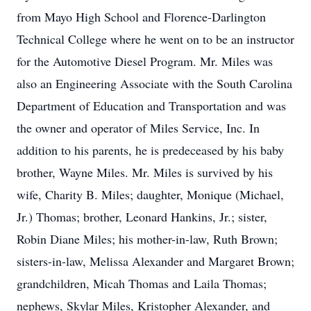
from Mayo High School and Florence-Darlington
Technical College where he went on to be an instructor
for the Automotive Diesel Program. Mr. Miles was
also an Engineering Associate with the South Carolina
Department of Education and Transportation and was
the owner and operator of Miles Service, Inc. In
addition to his parents, he is predeceased by his baby
brother, Wayne Miles. Mr. Miles is survived by his
wife, Charity B. Miles; daughter, Monique (Michael,
Jr.) Thomas; brother, Leonard Hankins, Jr.; sister,
Robin Diane Miles; his mother-in-law, Ruth Brown;
sisters-in-law, Melissa Alexander and Margaret Brown;
grandchildren, Micah Thomas and Laila Thomas;
nephews, Skylar Miles, Kristopher Alexander, and