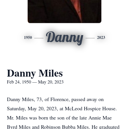
Danny
1950
2023
Danny Miles
Feb 24, 1950 — May 20, 2023
Danny Miles, 73, of Florence, passed away on
Saturday, May 20, 2023, at McLeod Hospice House.
Mr. Miles was born the son of the late Annie Mae
Byrd Miles and Robinson Bubba Miles. He graduated