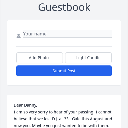
Guestbook
Add Photos
Light Candle
Submit Post
Dear Danny,

I am so very sorry to hear of your passing. I cannot 
believe that we lost D.J. at 33 , Gale this August and 
now you. Maybe you just wanted to be with them. 