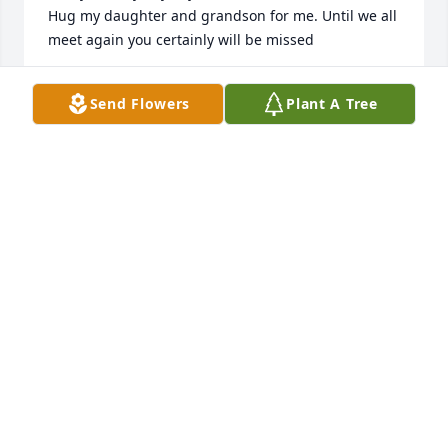
Hug my daughter and grandson for me. Until we all 
meet again you certainly will be missed

Carol Malina, mother in law
Send Flowers
Plant A Tree
CAROL MALINA
Dec 17, 2023
I loved you my Brother. You will be missed. My heart 
will always be with you. And my prayers are with 
you all.
WENDY GAYMON
Dec 13, 2023