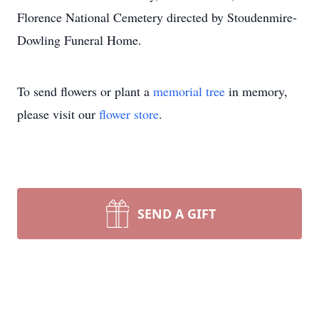
Florence National Cemetery directed by Stoudenmire-
Dowling Funeral Home.
To send flowers or plant a
memorial tree
in memory,
please visit our
flower store
.
SEND A GIFT