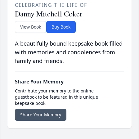
CELEBRATING THE LIFE OF
Danny Mitchell Coker
View Book
Buy Book
A beautifully bound keepsake book filled
with memories and condolences from
family and friends.
Share Your Memory
Contribute your memory to the online
guestbook to be featured in this unique
keepsake book.
Share Your Memory