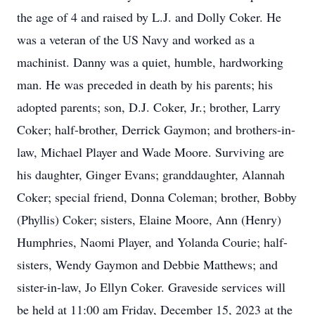
the age of 4 and raised by L.J. and Dolly Coker. He
was a veteran of the US Navy and worked as a
machinist. Danny was a quiet, humble, hardworking
man. He was preceded in death by his parents; his
adopted parents; son, D.J. Coker, Jr.; brother, Larry
Coker; half-brother, Derrick Gaymon; and brothers-in-
law, Michael Player and Wade Moore. Surviving are
his daughter, Ginger Evans; granddaughter, Alannah
Coker; special friend, Donna Coleman; brother, Bobby
(Phyllis) Coker; sisters, Elaine Moore, Ann (Henry)
Humphries, Naomi Player, and Yolanda Courie; half-
sisters, Wendy Gaymon and Debbie Matthews; and
sister-in-law, Jo Ellyn Coker. Graveside services will
be held at 11:00 am Friday, December 15, 2023 at the