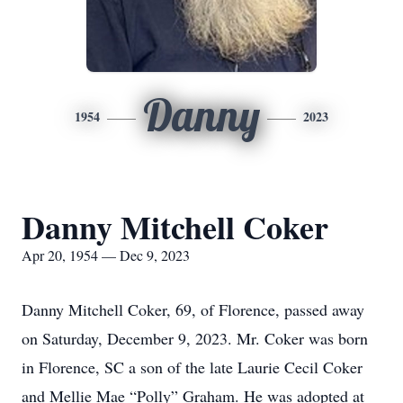
Danny
1954
2023
Danny Mitchell Coker
Apr 20, 1954 — Dec 9, 2023
Danny Mitchell Coker, 69, of Florence, passed away
on Saturday, December 9, 2023. Mr. Coker was born
in Florence, SC a son of the late Laurie Cecil Coker
and Mellie Mae “Polly” Graham. He was adopted at