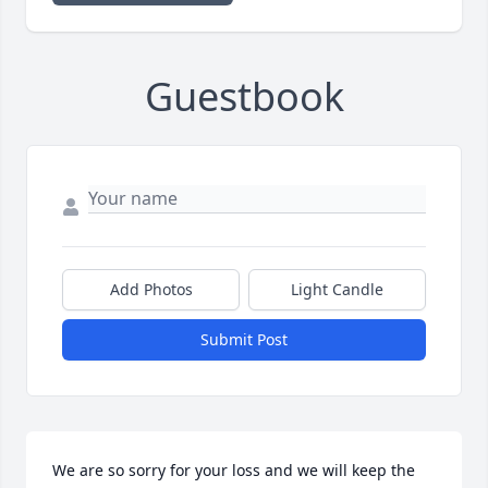
Guestbook
Add Photos
Light Candle
Submit Post
We are so sorry for your loss and we will keep the 