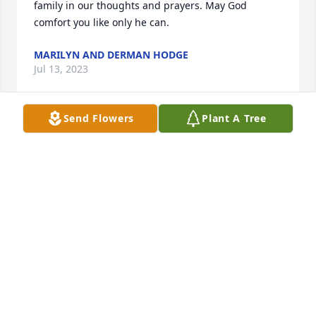
family in our thoughts and prayers. May God 
comfort you like only he can.
MARILYN AND DERMAN HODGE
Jul 13, 2023
Send Flowers
Plant A Tree
Joel was one of those people that I immediately 
trusted and never regretted it. It saddens me to see 
he has passed, he truly was a great person and will 
never be forgotten. I sincerely wish the best for his 
remaining family as you go through this difficult 
time.
BRIAN GIBBS
Jul 09, 2023