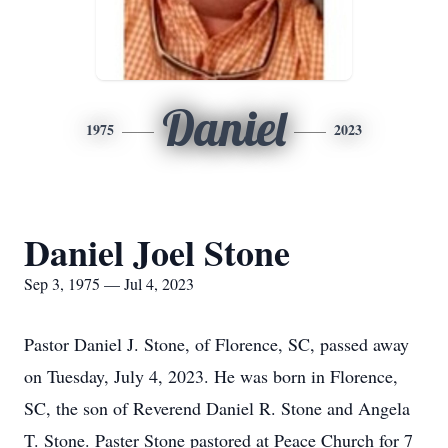
Daniel
1975
2023
Daniel Joel Stone
Sep 3, 1975 — Jul 4, 2023
Pastor Daniel J. Stone, of Florence, SC, passed away
on Tuesday, July 4, 2023. He was born in Florence,
SC, the son of Reverend Daniel R. Stone and Angela
T. Stone. Paster Stone pastored at Peace Church for 7