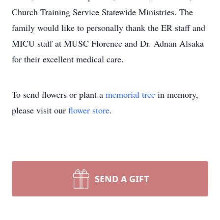
Church Training Service Statewide Ministries. The
family would like to personally thank the ER staff and
MICU staff at MUSC Florence and Dr. Adnan Alsaka
for their excellent medical care.
To send flowers or plant a
memorial tree
in memory,
please visit our
flower store
.
SEND A GIFT