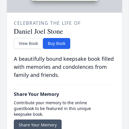
CELEBRATING THE LIFE OF
Daniel Joel Stone
View Book
Buy Book
A beautifully bound keepsake book filled
with memories and condolences from
family and friends.
Share Your Memory
Contribute your memory to the online
guestbook to be featured in this unique
keepsake book.
Share Your Memory