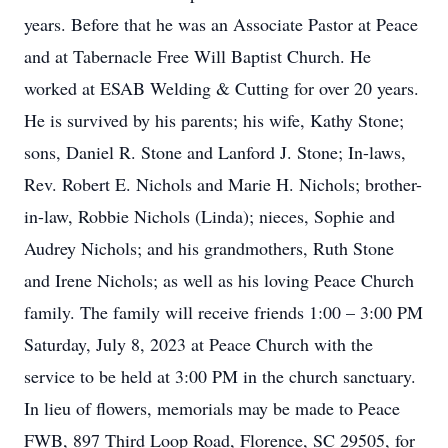
years. Before that he was an Associate Pastor at Peace
and at Tabernacle Free Will Baptist Church. He
worked at ESAB Welding & Cutting for over 20 years.
He is survived by his parents; his wife, Kathy Stone;
sons, Daniel R. Stone and Lanford J. Stone; In-laws,
Rev. Robert E. Nichols and Marie H. Nichols; brother-
in-law, Robbie Nichols (Linda); nieces, Sophie and
Audrey Nichols; and his grandmothers, Ruth Stone
and Irene Nichols; as well as his loving Peace Church
family. The family will receive friends 1:00 – 3:00 PM
Saturday, July 8, 2023 at Peace Church with the
service to be held at 3:00 PM in the church sanctuary.
In lieu of flowers, memorials may be made to Peace
FWB, 897 Third Loop Road, Florence, SC 29505, for