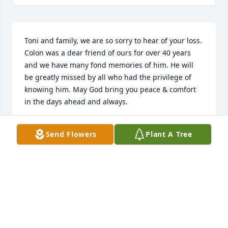
Toni and family, we are so sorry to hear of your loss. 
Colon was a dear friend of ours for over 40 years 
and we have many fond memories of him. He will 
be greatly missed by all who had the privilege of 
knowing him. May God bring you peace & comfort 
in the days ahead and always. 

Tom & Patsy
Send Flowers
Plant A Tree
PATSY & TOM AUSTELL
Apr 13, 2023
Toni,

We’ve known Colon for a very long time and are so 