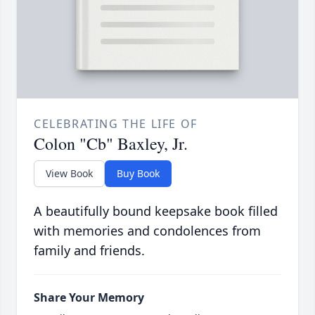
CELEBRATING THE LIFE OF
Colon "Cb" Baxley, Jr.
View Book
Buy Book
A beautifully bound keepsake book filled
with memories and condolences from
family and friends.
Share Your Memory