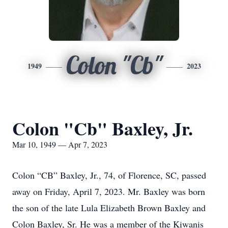
Colon "Cb"
1949
2023
Colon "Cb" Baxley, Jr.
Mar 10, 1949 — Apr 7, 2023
Colon “CB” Baxley, Jr., 74, of Florence, SC, passed
away on Friday, April 7, 2023. Mr. Baxley was born
the son of the late Lula Elizabeth Brown Baxley and
Colon Baxley, Sr. He was a member of the Kiwanis