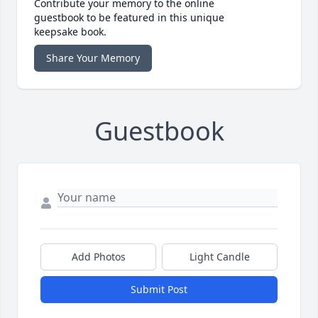
Contribute your memory to the online
guestbook to be featured in this unique
keepsake book.
Share Your Memory
Guestbook
Add Photos
Light Candle
Submit Post