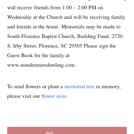
will receive friends from 1:00 – 2:00 PM on
Wednesday at the Church and will be receiving family
and friends at the home. Memorials may be made to
South Florence Baptist Church, Building Fund, 2720
S. Irby Street, Florence, SC 29505 Please sign the
Guest Book for the family at
www.stoudenmiredowling.com.
To send flowers or plant a
memorial tree
in memory,
please visit our
flower store
.