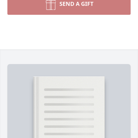
SEND A GIFT