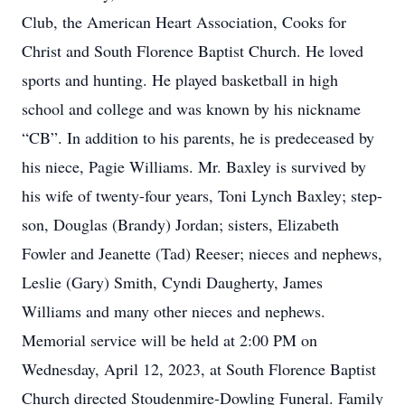
Club, the American Heart Association, Cooks for
Christ and South Florence Baptist Church. He loved
sports and hunting. He played basketball in high
school and college and was known by his nickname
“CB”. In addition to his parents, he is predeceased by
his niece, Pagie Williams. Mr. Baxley is survived by
his wife of twenty-four years, Toni Lynch Baxley; step-
son, Douglas (Brandy) Jordan; sisters, Elizabeth
Fowler and Jeanette (Tad) Reeser; nieces and nephews,
Leslie (Gary) Smith, Cyndi Daugherty, James
Williams and many other nieces and nephews.
Memorial service will be held at 2:00 PM on
Wednesday, April 12, 2023, at South Florence Baptist
Church directed Stoudenmire-Dowling Funeral. Family