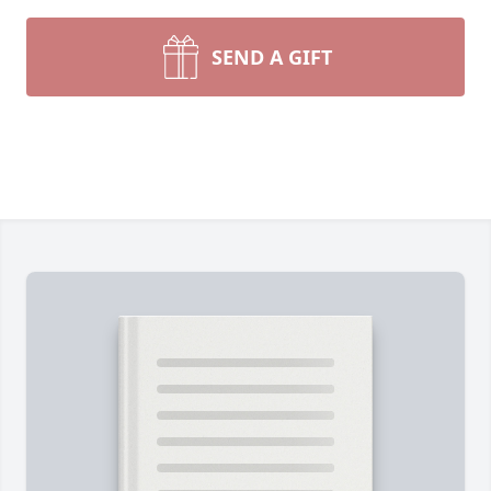
SEND A GIFT