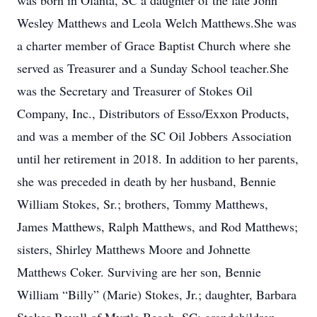
was born in Olanta, SC a daughter of the late John
Wesley Matthews and Leola Welch Matthews.She was
a charter member of Grace Baptist Church where she
served as Treasurer and a Sunday School teacher.She
was the Secretary and Treasurer of Stokes Oil
Company, Inc., Distributors of Esso/Exxon Products,
and was a member of the SC Oil Jobbers Association
until her retirement in 2018. In addition to her parents,
she was preceded in death by her husband, Bennie
William Stokes, Sr.; brothers, Tommy Matthews,
James Matthews, Ralph Matthews, and Rod Matthews;
sisters, Shirley Matthews Moore and Johnette
Matthews Coker. Surviving are her son, Bennie
William “Billy” (Marie) Stokes, Jr.; daughter, Barbara