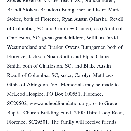
Stokes Revell of Myrtle Beach, SC; grandchildren,
Brandi Stokes (Brandon) Bumgarner and Kerri Marie
Stokes, both of Florence, Ryan Austin (Marsha) Revell
of Columbia, SC, and Courtney Claire (Josh) Smith of
Charleston, SC; great-grandchildren, William David
Westmoreland and Brailon Owens Bumgarner, both of
Florence, Jackson Noah Smith and Pippa Claire
Smith, both of Charleston, SC, and Blake Austin
Revell of Columbia, SC; sister, Carolyn Matthews
Gibbs of Abingdon, VA. Memorials may be made to
McLeod Hospice, PO Box 100551, Florence,
SC29502, www.mcleodfoundation.org., or to Grace
Baptist Church Building Fund, 2400 Third Loop Road,
Florence, SC29501. The family will receive friends