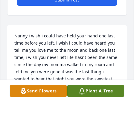
Nanny i wish i could have held your hand one last 
time before you left, i wish i could have heard you 
tell me you love me to the moon and back one last 
time, i wish you never left life hasnt been the same 
since the day my momma walked in my room and 
told me you were gone it was the last thing i 
wanted to hear that night you were the sweetest 
lady anyone could ever think of i wish you were still 
Send Flowers
Plant A Tree
here by my side love you to the moon and back 
nanny - william
WILLIAM WESTMORELAND
Mar 12, 2026