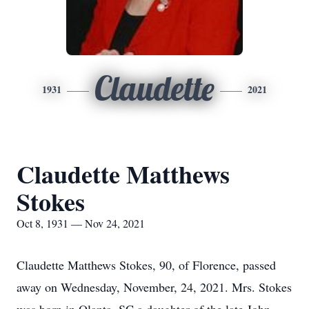
Claudette
1931
2021
Claudette Matthews
Stokes
Oct 8, 1931 — Nov 24, 2021
Claudette Matthews Stokes, 90, of Florence, passed
away on Wednesday, November, 24, 2021. Mrs. Stokes