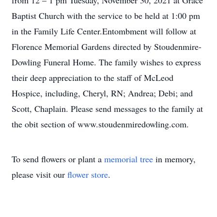
from 12 – 1 pm Tuesday, November 30, 2021 at Grace
Baptist Church with the service to be held at 1:00 pm
in the Family Life Center.Entombment will follow at
Florence Memorial Gardens directed by Stoudenmire-
Dowling Funeral Home. The family wishes to express
their deep appreciation to the staff of McLeod
Hospice, including, Cheryl, RN; Andrea; Debi; and
Scott, Chaplain. Please send messages to the family at
the obit section of www.stoudenmiredowling.com.
To send flowers or plant a
memorial tree
in memory,
please visit our
flower store
.