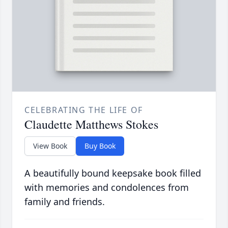
CELEBRATING THE LIFE OF
Claudette Matthews Stokes
View Book
Buy Book
A beautifully bound keepsake book filled
with memories and condolences from
family and friends.