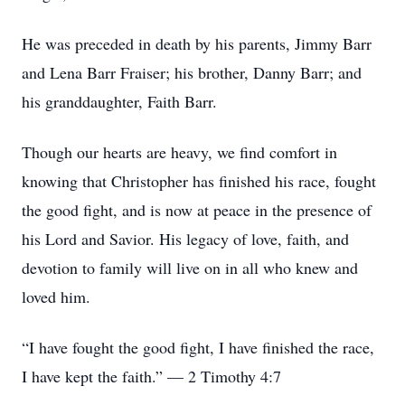
He was preceded in death by his parents, Jimmy Barr
and Lena Barr Fraiser; his brother, Danny Barr; and
his granddaughter, Faith Barr.
Though our hearts are heavy, we find comfort in
knowing that Christopher has finished his race, fought
the good fight, and is now at peace in the presence of
his Lord and Savior. His legacy of love, faith, and
devotion to family will live on in all who knew and
loved him.
“I have fought the good fight, I have finished the race,
I have kept the faith.” — 2 Timothy 4:7