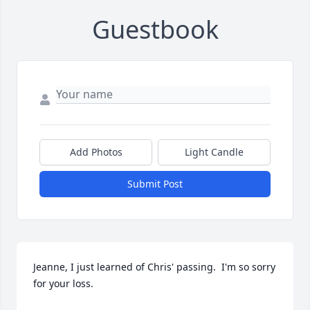
Guestbook
Add Photos
Light Candle
Submit Post
Jeanne, I just learned of Chris' passing.  I'm so sorry 
for your loss.