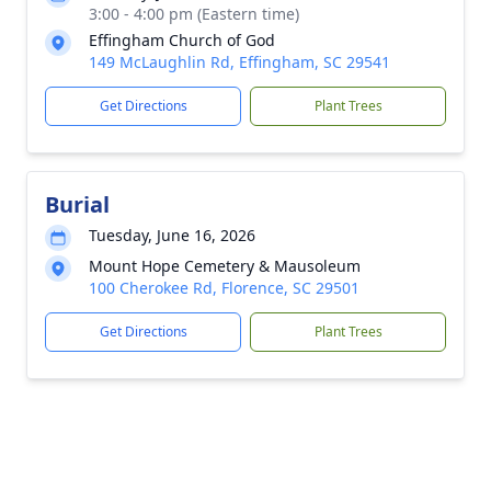
3:00 - 4:00 pm (Eastern time)
Effingham Church of God
149 McLaughlin Rd, Effingham, SC 29541
Get Directions
Plant Trees
Burial
Tuesday, June 16, 2026
Mount Hope Cemetery & Mausoleum
100 Cherokee Rd, Florence, SC 29501
Get Directions
Plant Trees