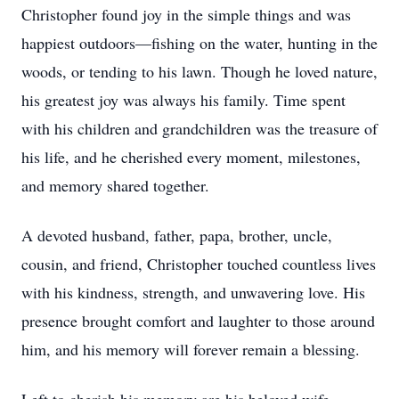
Christopher found joy in the simple things and was
happiest outdoors—fishing on the water, hunting in the
woods, or tending to his lawn. Though he loved nature,
his greatest joy was always his family. Time spent
with his children and grandchildren was the treasure of
his life, and he cherished every moment, milestones,
and memory shared together.
A devoted husband, father, papa, brother, uncle,
cousin, and friend, Christopher touched countless lives
with his kindness, strength, and unwavering love. His
presence brought comfort and laughter to those around
him, and his memory will forever remain a blessing.