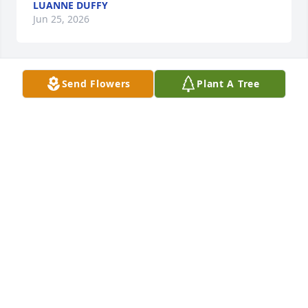
LUANNE DUFFY
Jun 25, 2026
Send Flowers
Plant A Tree
My precious Chris. It’s hard to believe you are gone, 