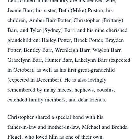
Left to cherish his memory are his beloved wife,
Jeanie Barr; his sister, Beth (Mike) Poston; his
children, Amber Barr Potter, Christopher (Brittany)
Barr, and Tyler (Sydney) Barr; and his nine cherished
grandchildren: Hailey Potter, Brock Potter, Brayden
Potter, Bentley Barr, Wrenleigh Barr, Waylon Barr,
Gracelynn Barr, Hunter Barr, Lakelynn Barr (expected
in October), as well as his first great‑grandchild
(expected in December). He is also lovingly
remembered by many nieces, nephews, cousins,
extended family members, and dear friends.
Christopher shared a special bond with his
father‑in‑law and mother‑in‑law, Michael and Brenda
Flegel, who loved him as one of their own.