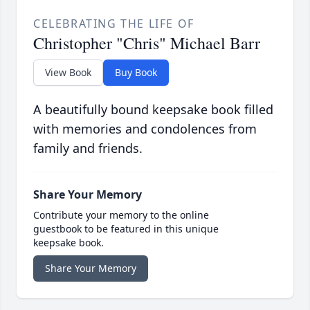
CELEBRATING THE LIFE OF
Christopher "Chris" Michael Barr
View Book
Buy Book
A beautifully bound keepsake book filled
with memories and condolences from
family and friends.
Share Your Memory
Contribute your memory to the online
guestbook to be featured in this unique
keepsake book.
Share Your Memory