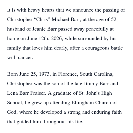
It is with heavy hearts that we announce the passing of
Christopher “Chris” Michael Barr, at the age of 52,
husband of Jeanie Barr passed away peacefully at
home on June 12th, 2026, while surrounded by his
family that loves him dearly, after a courageous battle
with cancer.
Born June 25, 1973, in Florence, South Carolina,
Christopher was the son of the late Jimmy Barr and
Lena Barr Fraiser. A graduate of St. John’s High
School, he grew up attending Effingham Church of
God, where he developed a strong and enduring faith
that guided him throughout his life.