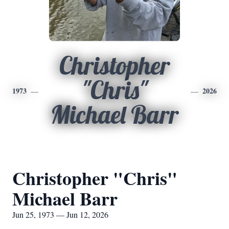
Christopher
"Chris"
1973
2026
Michael Barr
Christopher "Chris"
Michael Barr
Jun 25, 1973 — Jun 12, 2026