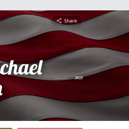
Share
ichael
n
2025