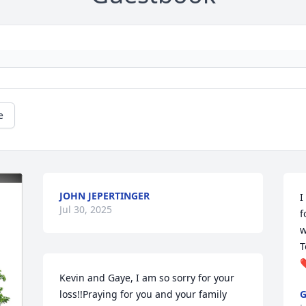
e
JOHN JEPERTINGER
I
Jul 30, 2025
f
w
T
❤
Kevin and Gaye, I am so sorry for your 
loss!!Praying for you and your family 
G