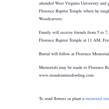
attended West Virginia University an
Florence Baptist Temple where he tau
Woodcarvers.
Family will receive friends from 5 to 7
Florence Baptist Temple at 11 AM, Fri
Burial will follow at Florence Memoria
Memorials may be made to Florence Bapt
www.stoudenmiredowling.com
To send flowers or plant a
memorial tre