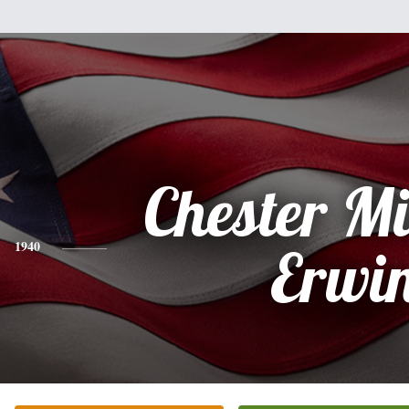
Chester M
1940
Erwi