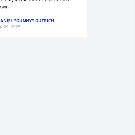
rwin
ANIEL "GUNNY" GUTRICH
ul 29, 2025