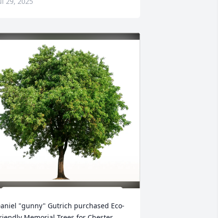
ul 29, 2025
aniel "gunny" Gutrich purchased Eco-
riendly Memorial Trees for Chester 