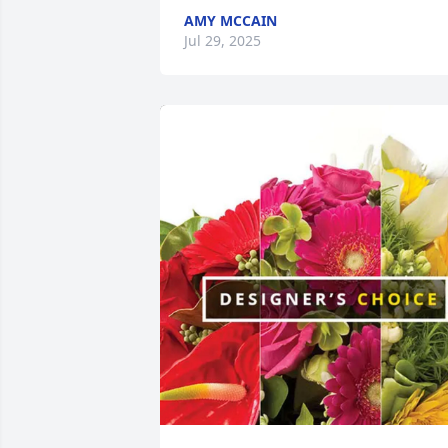
AMY MCCAIN
Jul 29, 2025