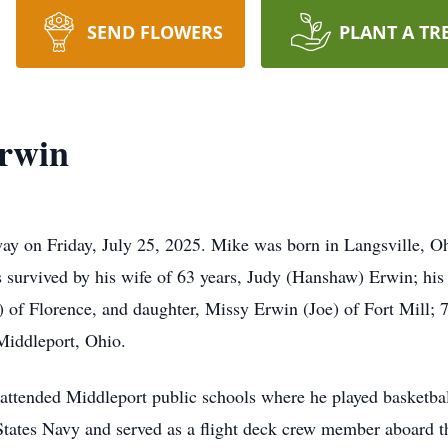
SEND FLOWERS
PLANT A TR
Erwin
ay on Friday, July 25, 2025. Mike was born in Langsville, Oh
 survived by his wife of 63 years, Judy (Hanshaw) Erwin; his 
 of Florence, and daughter, Missy Erwin (Joe) of Fort Mill; 7
Middleport, Ohio.
ttended Middleport public schools where he played basketbal
 States Navy and served as a flight deck crew member aboard 