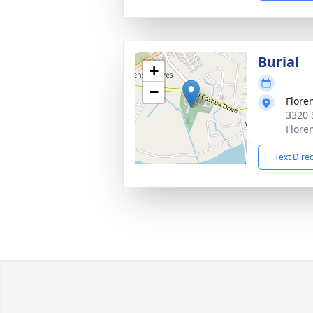
Burial
+
−
Flore
3320 
Flore
Text Dire