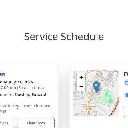
Service Schedule
on
F
+
day, July 31, 2025
−
- 7:00 pm (Eastern time)
enmire Dowling Funeral
South Irby Street, Florence,
505
ctions
Plant Trees