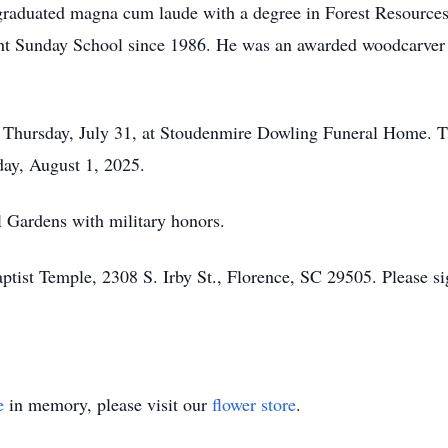
d graduated magna cum laude with a degree in Forest Resour
ght Sunday School since 1986. He was an awarded woodcarver
, Thursday, July 31, at Stoudenmire Dowling Funeral Home. Th
day, August 1, 2025.
l Gardens with military honors.
ist Temple, 2308 S. Irby St., Florence, SC 29505. Please sig
e
in memory, please visit our
flower store
.