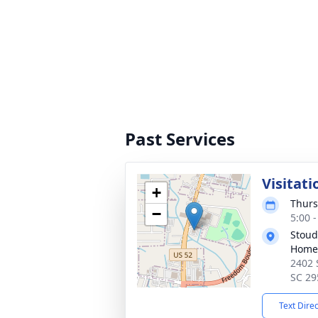
Past Services
Visitati
+
Thurs
−
5:00 
Stoud
Home
2402 
SC 29
Text Dire