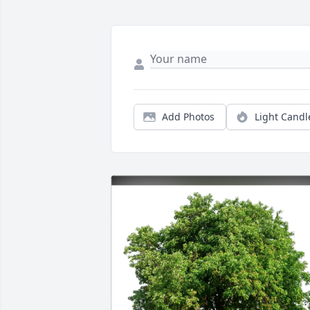
Add Photos
Light Candl