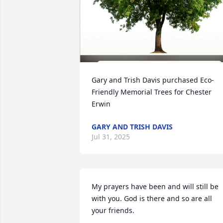
Gary and Trish Davis purchased Eco-
Friendly Memorial Trees for Chester 
Erwin
GARY AND TRISH DAVIS
Jul 31, 2025
My prayers have been and will still be 
with you. God is there and so are all 
your friends.