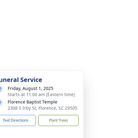
uneral Service
Friday, August 1, 2025
Starts at 11:00 am (Eastern time)
Florence Baptist Temple
2308 S Irby St, Florence, SC 29505
Text Directions
Plant Trees