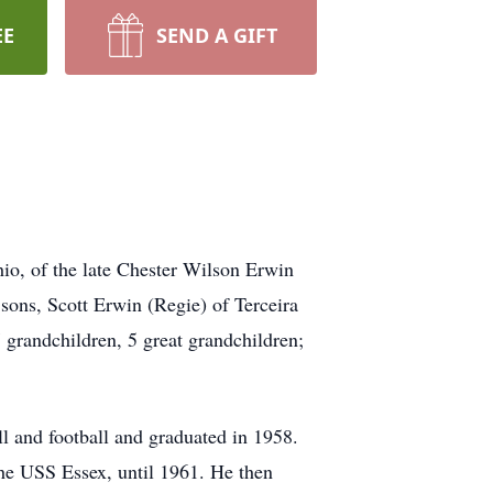
EE
SEND A GIFT
io, of the late Chester Wilson Erwin
sons, Scott Erwin (Regie) of Terceira
 grandchildren, 5 great grandchildren;
l and football and graduated in 1958.
the USS Essex, until 1961. He then