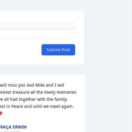
Submit Post
 will miss you dad Mike and I will 
orever treasure all the lovely memories 
e all had together with the family. 

est in Peace and until we meet again. 
️
RAÇA ERWIN