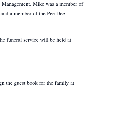
ces Management. Mike was a member of
 and a member of the Pee Dee
e funeral service will be held at
n the guest book for the family at