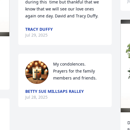
J
during this  time but thankful that we 
know that we will see our love ones 
again one day. David and Tracy Duffy.
TRACY DUFFY
Jul 29, 2025
My condolences.

Prayers for the family 
members and friends.
BETTY SUE MILLSAPS RALLEY
Jul 28, 2025
D
F