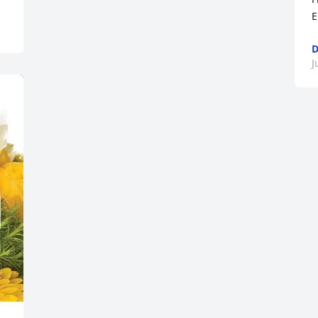
E
D
J