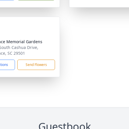
nce Memorial Gardens
South Cashua Drive,
nce, SC 29501
ctions
Send Flowers
Guestbook