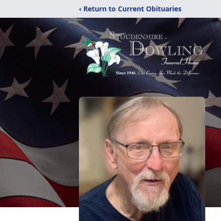
‹ Return to Current Obituaries