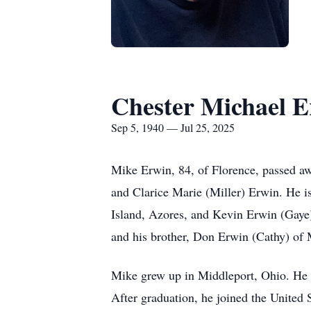
Chester Michael 
Sep 5, 1940 — Jul 25, 2025
Mike Erwin, 84, of Florence, passed aw
and Clarice Marie (Miller) Erwin. He is
Island, Azores, and Kevin Erwin (Gaye)
and his brother, Don Erwin (Cathy) of 
Mike grew up in Middleport, Ohio. He a
After graduation, he joined the United