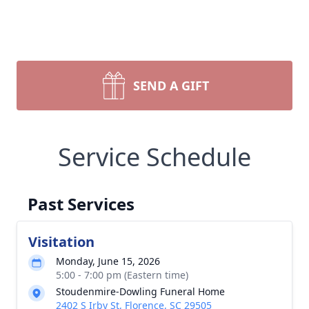
SEND A GIFT
Service Schedule
Past Services
Visitation
Monday, June 15, 2026
5:00 - 7:00 pm (Eastern time)
Stoudenmire-Dowling Funeral Home
2402 S Irby St, Florence, SC 29505