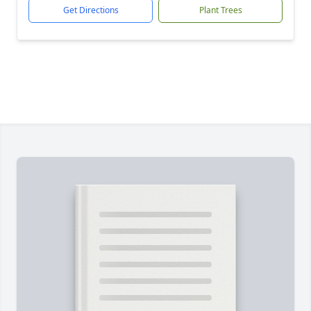
Get Directions
Plant Trees