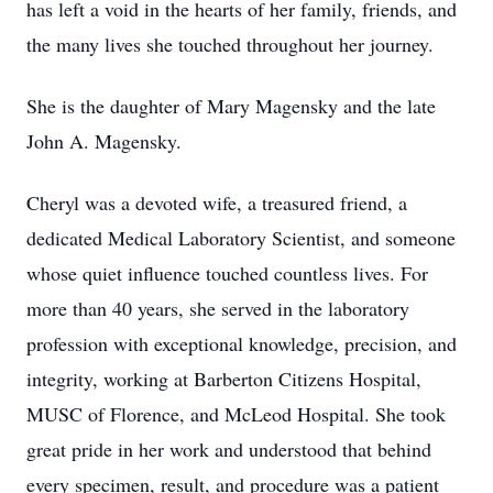
has left a void in the hearts of her family, friends, and
the many lives she touched throughout her journey.
She is the daughter of Mary Magensky and the late
John A. Magensky.
Cheryl was a devoted wife, a treasured friend, a
dedicated Medical Laboratory Scientist, and someone
whose quiet influence touched countless lives. For
more than 40 years, she served in the laboratory
profession with exceptional knowledge, precision, and
integrity, working at Barberton Citizens Hospital,
MUSC of Florence, and McLeod Hospital. She took
great pride in her work and understood that behind
every specimen, result, and procedure was a patient