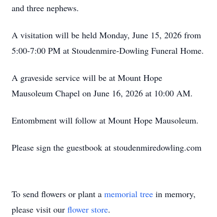
and three nephews.
A visitation will be held Monday, June 15, 2026 from
5:00-7:00 PM at Stoudenmire-Dowling Funeral Home.
A graveside service will be at Mount Hope
Mausoleum Chapel on June 16, 2026 at 10:00 AM.
Entombment will follow at Mount Hope Mausoleum.
Please sign the guestbook at stoudenmiredowling.com
To send flowers or plant a
memorial tree
in memory,
please visit our
flower store
.