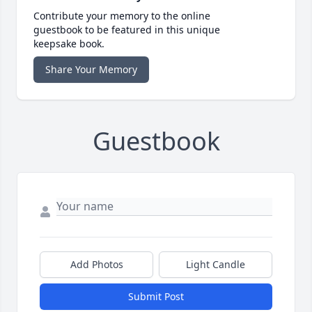
Contribute your memory to the online
guestbook to be featured in this unique
keepsake book.
Share Your Memory
Guestbook
Add Photos
Light Candle
Submit Post