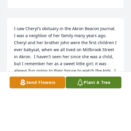
I saw Cheryl's obituary in the Akron Beacon Journal.  
I was a neighbor of her family many years ago.  
Cheryl and her brother John were the first children I 
ever babysat, when we all lived on Millbrook Street 
in Akron.  I haven't seen her since she was a child, 
but I remember her as a sweet little girl; it was 
always fun going to their house to watch the kids.  I 
read them lots of stories and made them many 
Send Flowers
Plant A Tree
milkshakes when they were young.  I send my 
condolences to her mother Mary, who I remember 
fondly, and the rest of her family.  I am sure she will 
be very much missed.
SUSAN PREBYNSKI WITT
Jun 17, 2026