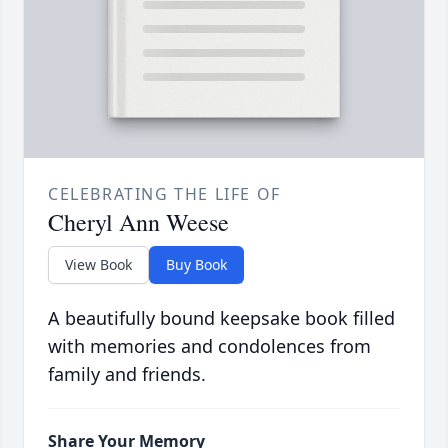
CELEBRATING THE LIFE OF
Cheryl Ann Weese
View Book
Buy Book
A beautifully bound keepsake book filled
with memories and condolences from
family and friends.
Share Your Memory