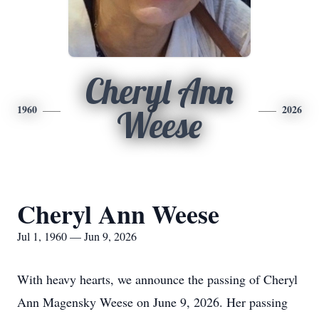
Cheryl Ann
1960
2026
Weese
Cheryl Ann Weese
Jul 1, 1960 — Jun 9, 2026
With heavy hearts, we announce the passing of Cheryl
Ann Magensky Weese on June 9, 2026. Her passing