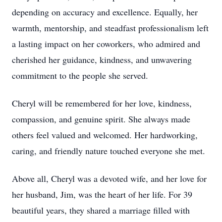
depending on accuracy and excellence. Equally, her
warmth, mentorship, and steadfast professionalism left
a lasting impact on her coworkers, who admired and
cherished her guidance, kindness, and unwavering
commitment to the people she served.
Cheryl will be remembered for her love, kindness,
compassion, and genuine spirit. She always made
others feel valued and welcomed. Her hardworking,
caring, and friendly nature touched everyone she met.
Above all, Cheryl was a devoted wife, and her love for
her husband, Jim, was the heart of her life. For 39
beautiful years, they shared a marriage filled with