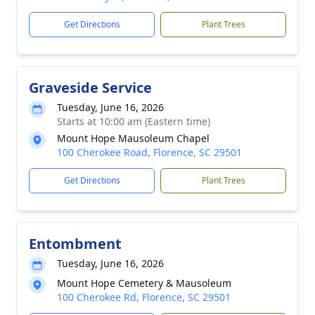
Get Directions
Plant Trees
Graveside Service
Tuesday, June 16, 2026
Starts at 10:00 am (Eastern time)
Mount Hope Mausoleum Chapel
100 Cherokee Road, Florence, SC 29501
Get Directions
Plant Trees
Entombment
Tuesday, June 16, 2026
Mount Hope Cemetery & Mausoleum
100 Cherokee Rd, Florence, SC 29501