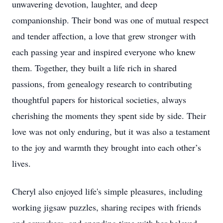
unwavering devotion, laughter, and deep
companionship. Their bond was one of mutual respect
and tender affection, a love that grew stronger with
each passing year and inspired everyone who knew
them. Together, they built a life rich in shared
passions, from genealogy research to contributing
thoughtful papers for historical societies, always
cherishing the moments they spent side by side. Their
love was not only enduring, but it was also a testament
to the joy and warmth they brought into each other’s
lives.
Cheryl also enjoyed life's simple pleasures, including
working jigsaw puzzles, sharing recipes with friends