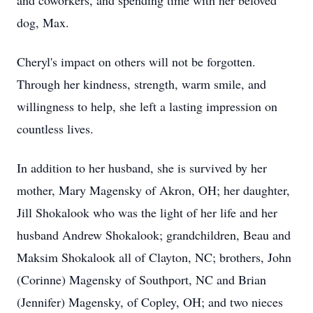
and coworkers, and spending time with her beloved
dog, Max.
Cheryl's impact on others will not be forgotten.
Through her kindness, strength, warm smile, and
willingness to help, she left a lasting impression on
countless lives.
In addition to her husband, she is survived by her
mother, Mary Magensky of Akron, OH; her daughter,
Jill Shokalook who was the light of her life and her
husband Andrew Shokalook; grandchildren, Beau and
Maksim Shokalook all of Clayton, NC; brothers, John
(Corinne) Magensky of Southport, NC and Brian
(Jennifer) Magensky, of Copley, OH; and two nieces