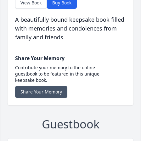
View Book
Buy Book
A beautifully bound keepsake book filled
with memories and condolences from
family and friends.
Share Your Memory
Contribute your memory to the online
guestbook to be featured in this unique
keepsake book.
Share Your Memory
Guestbook