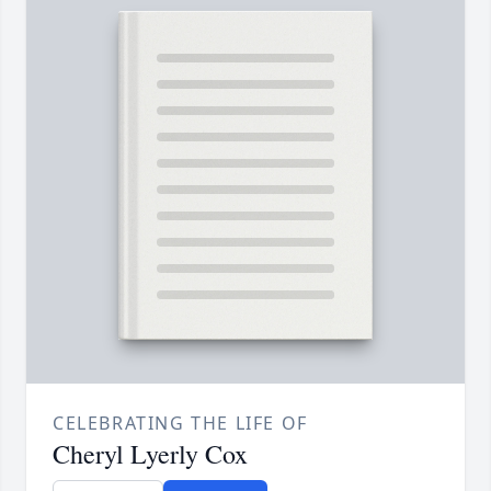
CELEBRATING THE LIFE OF
Cheryl Lyerly Cox