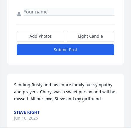
Add Photos
Light Candle
Submit Post
Sending Rusty and his entire family our sympathy 
and prayers. Cheryl was a sweet person and will be 
missed. All our love, Steve and my girlfriend.
STEVE KIGHT
Jun 10, 2026