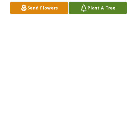
Send Flowers
Plant A Tree
I am so sorry. Love and prayers.
PATSY GRAHAM BARNETT
Jun 10, 2026
I had the pleasure of cutting Cheryl’s hair for a long 
time ! Going to miss her and saddened to hear this 
news ! Great Christian woman who loved her family 
! Best fruit cake also ! ❤️
YVONNE PAOLUCCI
Jun 10, 2026