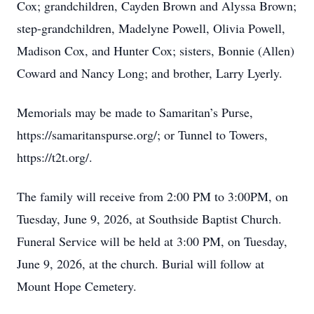
Cox; grandchildren, Cayden Brown and Alyssa Brown;
step-grandchildren, Madelyne Powell, Olivia Powell,
Madison Cox, and Hunter Cox; sisters, Bonnie (Allen)
Coward and Nancy Long; and brother, Larry Lyerly.
Memorials may be made to Samaritan’s Purse,
https://samaritanspurse.org/; or Tunnel to Towers,
https://t2t.org/.
The family will receive from 2:00 PM to 3:00PM, on
Tuesday, June 9, 2026, at Southside Baptist Church.
Funeral Service will be held at 3:00 PM, on Tuesday,
June 9, 2026, at the church. Burial will follow at
Mount Hope Cemetery.