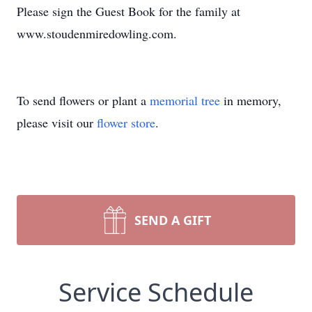
Please sign the Guest Book for the family at
www.stoudenmiredowling.com.
To send flowers or plant a
memorial tree
in memory,
please visit our
flower store
.
SEND A GIFT
Service Schedule