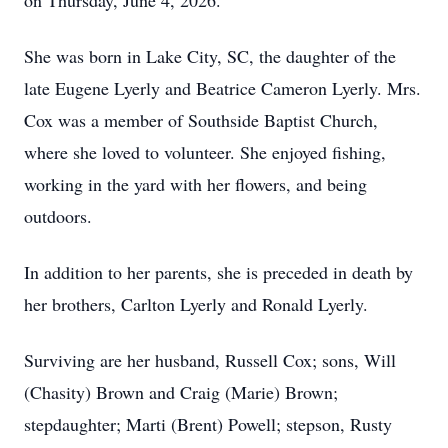
on Thursday, June 4, 2026.
She was born in Lake City, SC, the daughter of the
late Eugene Lyerly and Beatrice Cameron Lyerly. Mrs.
Cox was a member of Southside Baptist Church,
where she loved to volunteer. She enjoyed fishing,
working in the yard with her flowers, and being
outdoors.
In addition to her parents, she is preceded in death by
her brothers, Carlton Lyerly and Ronald Lyerly.
Surviving are her husband, Russell Cox; sons, Will
(Chasity) Brown and Craig (Marie) Brown;
stepdaughter; Marti (Brent) Powell; stepson, Rusty