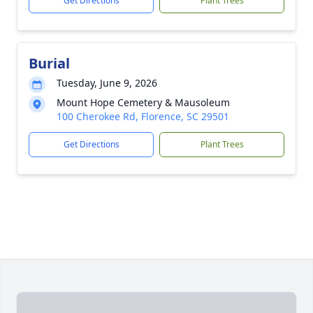
Get Directions
Plant Trees
Burial
Tuesday, June 9, 2026
Mount Hope Cemetery & Mausoleum
100 Cherokee Rd, Florence, SC 29501
Get Directions
Plant Trees