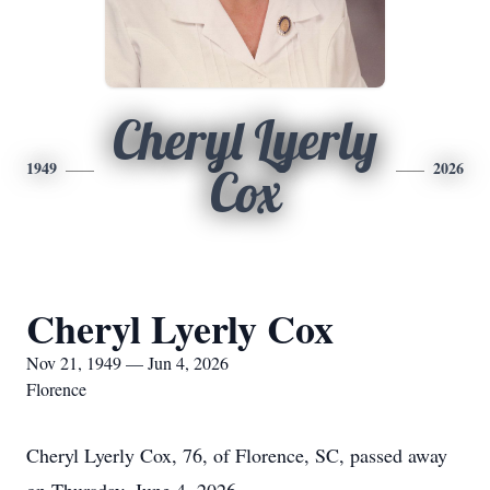
Cheryl Lyerly
1949
2026
Cox
Cheryl Lyerly Cox
Nov 21, 1949 — Jun 4, 2026
Florence
Cheryl Lyerly Cox, 76, of Florence, SC, passed away