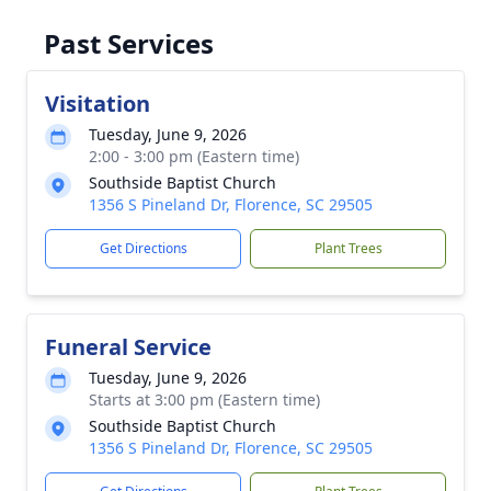
Past Services
Visitation
Tuesday, June 9, 2026
2:00 - 3:00 pm (Eastern time)
Southside Baptist Church
1356 S Pineland Dr, Florence, SC 29505
Get Directions
Plant Trees
Funeral Service
Tuesday, June 9, 2026
Starts at 3:00 pm (Eastern time)
Southside Baptist Church
1356 S Pineland Dr, Florence, SC 29505