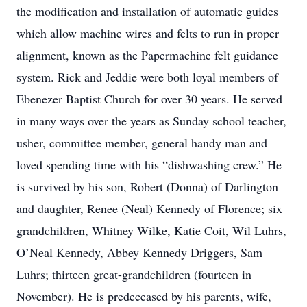
the modification and installation of automatic guides
which allow machine wires and felts to run in proper
alignment, known as the Papermachine felt guidance
system. Rick and Jeddie were both loyal members of
Ebenezer Baptist Church for over 30 years. He served
in many ways over the years as Sunday school teacher,
usher, committee member, general handy man and
loved spending time with his “dishwashing crew.” He
is survived by his son, Robert (Donna) of Darlington
and daughter, Renee (Neal) Kennedy of Florence; six
grandchildren, Whitney Wilke, Katie Coit, Wil Luhrs,
O’Neal Kennedy, Abbey Kennedy Driggers, Sam
Luhrs; thirteen great-grandchildren (fourteen in
November). He is predeceased by his parents, wife,