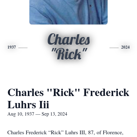
Charles
1937
2024
"Rick"
Charles "Rick" Frederick
Luhrs Iii
Aug 10, 1937 — Sep 13, 2024
Charles Frederick “Rick” Luhrs III, 87, of Florence,