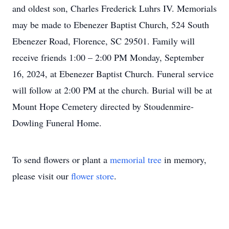
and oldest son, Charles Frederick Luhrs IV. Memorials
may be made to Ebenezer Baptist Church, 524 South
Ebenezer Road, Florence, SC 29501. Family will
receive friends 1:00 – 2:00 PM Monday, September
16, 2024, at Ebenezer Baptist Church. Funeral service
will follow at 2:00 PM at the church. Burial will be at
Mount Hope Cemetery directed by Stoudenmire-
Dowling Funeral Home.
To send flowers or plant a
memorial tree
in memory,
please visit our
flower store
.