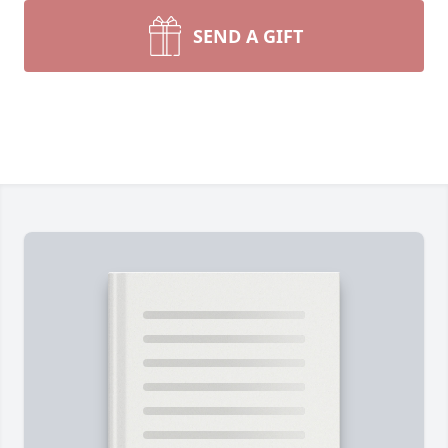
SEND A GIFT