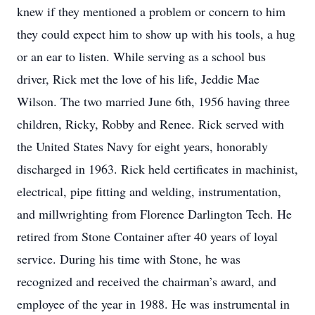
knew if they mentioned a problem or concern to him
they could expect him to show up with his tools, a hug
or an ear to listen. While serving as a school bus
driver, Rick met the love of his life, Jeddie Mae
Wilson. The two married June 6th, 1956 having three
children, Ricky, Robby and Renee. Rick served with
the United States Navy for eight years, honorably
discharged in 1963. Rick held certificates in machinist,
electrical, pipe fitting and welding, instrumentation,
and millwrighting from Florence Darlington Tech. He
retired from Stone Container after 40 years of loyal
service. During his time with Stone, he was
recognized and received the chairman’s award, and
employee of the year in 1988. He was instrumental in