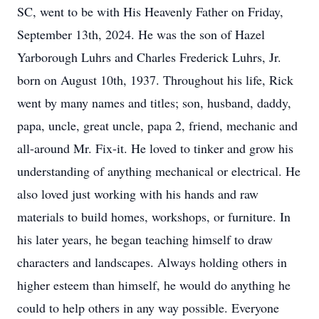
SC, went to be with His Heavenly Father on Friday,
September 13th, 2024. He was the son of Hazel
Yarborough Luhrs and Charles Frederick Luhrs, Jr.
born on August 10th, 1937. Throughout his life, Rick
went by many names and titles; son, husband, daddy,
papa, uncle, great uncle, papa 2, friend, mechanic and
all-around Mr. Fix-it. He loved to tinker and grow his
understanding of anything mechanical or electrical. He
also loved just working with his hands and raw
materials to build homes, workshops, or furniture. In
his later years, he began teaching himself to draw
characters and landscapes. Always holding others in
higher esteem than himself, he would do anything he
could to help others in any way possible. Everyone