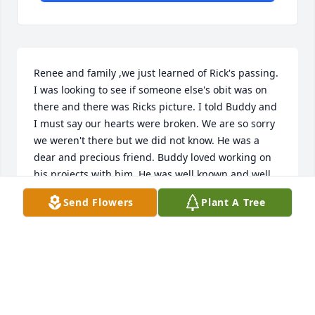
Renee and family ,we just learned of Rick's passing. 
I was looking to see if someone else's obit was on 
there and there was Ricks picture. I told Buddy and 
I must say our hearts were broken. We are so sorry 
we weren't there but we did not know. He was a 
dear and precious friend. Buddy loved working on 
his projects with him. He was well known and well 
loved . Our prayer for each of you is that you always 
Send Flowers
Plant A Tree
cherish the memories He left, he made a difference 
in any life he touched. May GOD wrap his loving 
arms around you and give you the peace that only 
comes from him. GOD BLESS !!!
BOBBIE AND BUDDY DANIELS
Sep 21, 2024