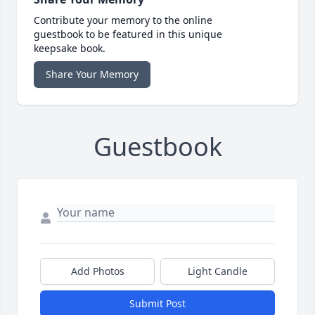
Contribute your memory to the online
guestbook to be featured in this unique
keepsake book.
Share Your Memory
Guestbook
Add Photos
Light Candle
Submit Post