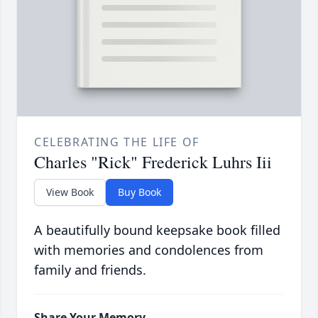
CELEBRATING THE LIFE OF
Charles "Rick" Frederick Luhrs Iii
View Book
Buy Book
A beautifully bound keepsake book filled
with memories and condolences from
family and friends.
Share Your Memory