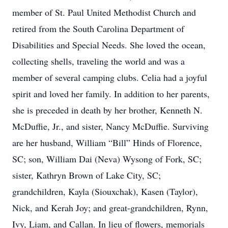
member of St. Paul United Methodist Church and
retired from the South Carolina Department of
Disabilities and Special Needs. She loved the ocean,
collecting shells, traveling the world and was a
member of several camping clubs. Celia had a joyful
spirit and loved her family. In addition to her parents,
she is preceded in death by her brother, Kenneth N.
McDuffie, Jr., and sister, Nancy McDuffie. Surviving
are her husband, William “Bill” Hinds of Florence,
SC; son, William Dai (Neva) Wysong of Fork, SC;
sister, Kathryn Brown of Lake City, SC;
grandchildren, Kayla (Siouxchak), Kasen (Taylor),
Nick, and Kerah Joy; and great-grandchildren, Rynn,
Ivy, Liam, and Callan. In lieu of flowers, memorials