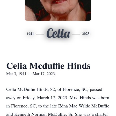
Celia
1941
2023
Celia Mcduffie Hinds
Mar 3, 1941 — Mar 17, 2023
Celia McDuffie Hinds, 82, of Florence, SC, passed
away on Friday, March 17, 2023. Mrs. Hinds was born
in Florence, SC, to the late Edna Mae Wilde McDuffie
and Kenneth Norman McDuffie, Sr. She was a charter