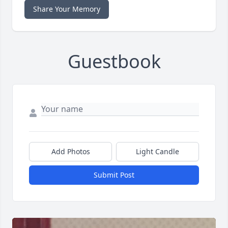
Share Your Memory
Guestbook
Add Photos
Light Candle
Submit Post