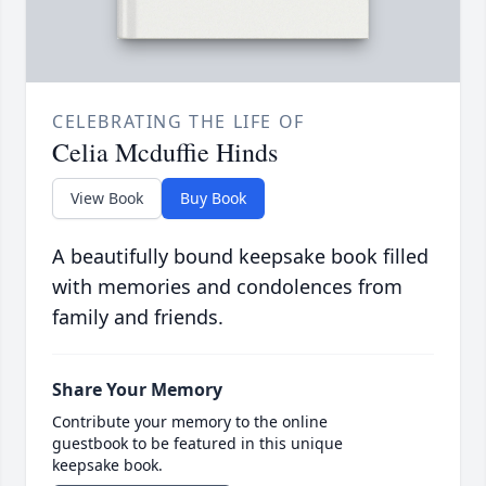
CELEBRATING THE LIFE OF
Celia Mcduffie Hinds
View Book
Buy Book
A beautifully bound keepsake book filled
with memories and condolences from
family and friends.
Share Your Memory
Contribute your memory to the online
guestbook to be featured in this unique
keepsake book.