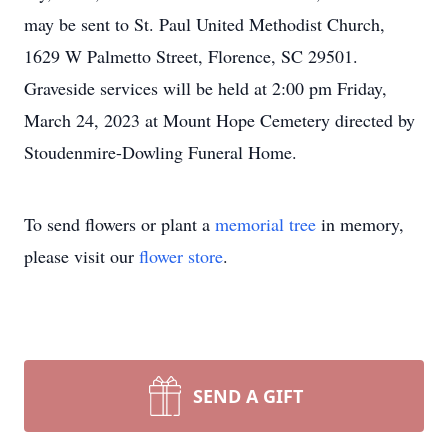
may be sent to St. Paul United Methodist Church,
1629 W Palmetto Street, Florence, SC 29501.
Graveside services will be held at 2:00 pm Friday,
March 24, 2023 at Mount Hope Cemetery directed by
Stoudenmire-Dowling Funeral Home.
To send flowers or plant a
memorial tree
in memory,
please visit our
flower store
.
SEND A GIFT