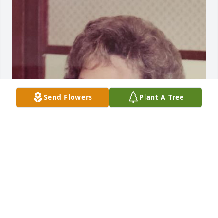
Send Flowers
Plant A Tree
Just sharing a memory

Of Ceil with Bill and Dai. Bill was there with us in 
Mobile.

Kathryn