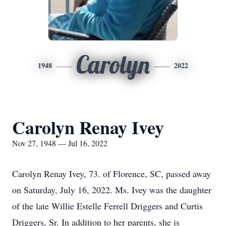
Carolyn
1948
2022
Carolyn Renay Ivey
Nov 27, 1948 — Jul 16, 2022
Carolyn Renay Ivey, 73. of Florence, SC, passed away
on Saturday, July 16, 2022. Ms. Ivey was the daughter
of the late Willie Estelle Ferrell Driggers and Curtis
Driggers, Sr. In addition to her parents, she is