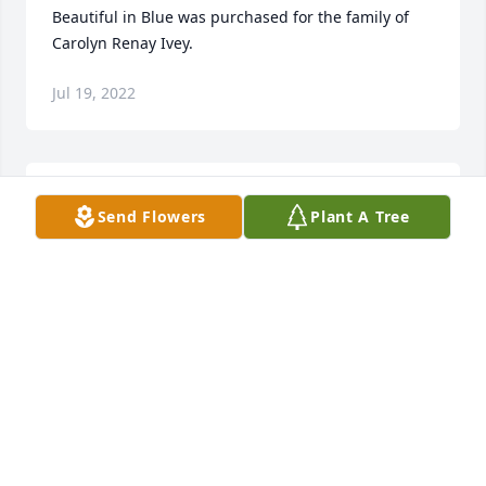
Beautiful in Blue was purchased for the family of 
Carolyn Renay Ivey.
Jul 19, 2022
Tina and family, My prayers are with you and your 
Send Flowers
Plant A Tree
family. God bless you all.
SANDRA CLARKE
Jul 18, 2022
So sorry for your lost, sending prayers
LULA HARGETT GIBSON
Jul 17, 2022