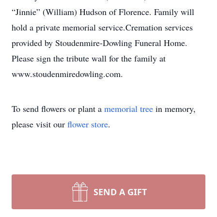
“Jinnie” (William) Hudson of Florence. Family will
hold a private memorial service.Cremation services
provided by Stoudenmire-Dowling Funeral Home.
Please sign the tribute wall for the family at
www.stoudenmiredowling.com.
To send flowers or plant a
memorial tree
in memory,
please visit our
flower store
.
SEND A GIFT