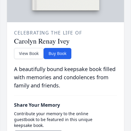
CELEBRATING THE LIFE OF
Carolyn Renay Ivey
View Book
Buy Book
A beautifully bound keepsake book filled
with memories and condolences from
family and friends.
Share Your Memory
Contribute your memory to the online
guestbook to be featured in this unique
keepsake book.