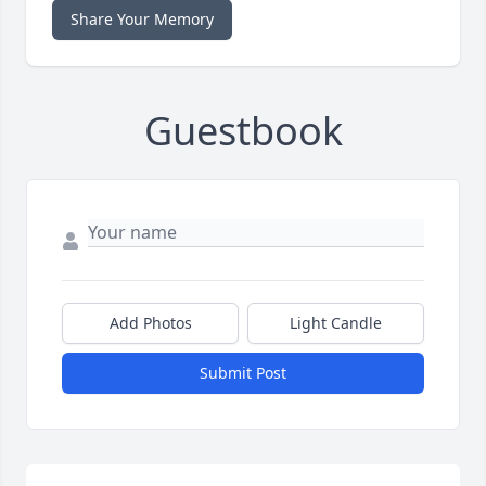
Share Your Memory
Guestbook
Add Photos
Light Candle
Submit Post