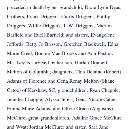
preceded in death by her grandchild, Dixie Lynn Deas;
brothers, Frank Driggers, Curtis Driggers, Phillip
Driggers, Willie Driggers, J. W. Driggers, Marion
Barfield and Euell Barfield; and sisters, Evangelene
Jeffords, Betty Jo Brisson, Gretchen Blackwell, Edna
Marie Creel, Bonnie Mae Brooks and Ann Poston.
Ms. Ivey is survived by her son, Harlan Donnell
Melton of Columbia; daughters, Tina Delaine (Robert)
Adams of Florence and Gena Renay Melton (Shane
Catoe) of Kershaw, SC; grandchildren, Ryan Chapple,
Jennifer Chapple, Alyssa Teresi, Gena Nicole Catoe,
Emma Marie Adams, and Olivia Grace (Augustus)
McClure; great-grandchildren, Adaline Grace McClure
and Wyatt Jordan McClure; and sister, Sara Jane