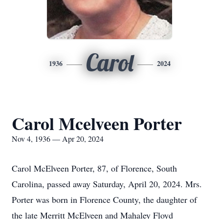
Carol
1936
2024
Carol Mcelveen Porter
Nov 4, 1936 — Apr 20, 2024
Carol McElveen Porter, 87, of Florence, South
Carolina, passed away Saturday, April 20, 2024. Mrs.
Porter was born in Florence County, the daughter of
the late Merritt McElveen and Mahaley Floyd