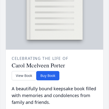
CELEBRATING THE LIFE OF
Carol Mcelveen Porter
View Book
Buy Book
A beautifully bound keepsake book filled
with memories and condolences from
family and friends.