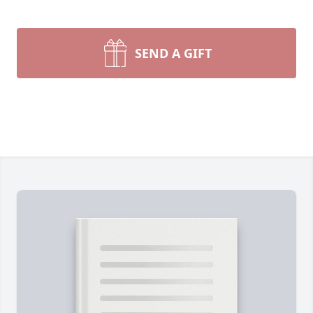
SEND A GIFT