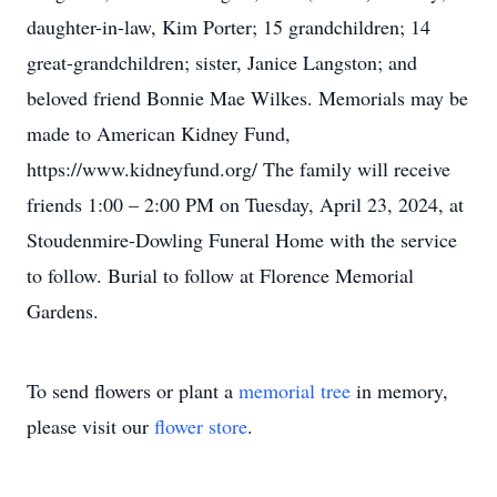
daughter-in-law, Kim Porter; 15 grandchildren; 14
great-grandchildren; sister, Janice Langston; and
beloved friend Bonnie Mae Wilkes. Memorials may be
made to American Kidney Fund,
https://www.kidneyfund.org/ The family will receive
friends 1:00 – 2:00 PM on Tuesday, April 23, 2024, at
Stoudenmire-Dowling Funeral Home with the service
to follow. Burial to follow at Florence Memorial
Gardens.
To send flowers or plant a
memorial tree
in memory,
please visit our
flower store
.