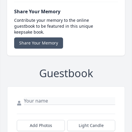
Share Your Memory
Contribute your memory to the online
guestbook to be featured in this unique
keepsake book.
Share Your Memory
Guestbook
Add Photos
Light Candle