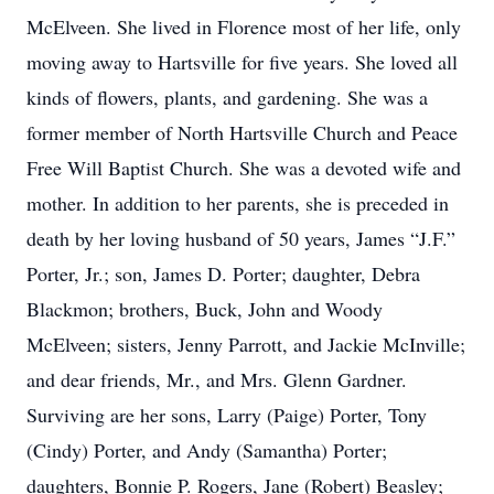
McElveen. She lived in Florence most of her life, only
moving away to Hartsville for five years. She loved all
kinds of flowers, plants, and gardening. She was a
former member of North Hartsville Church and Peace
Free Will Baptist Church. She was a devoted wife and
mother. In addition to her parents, she is preceded in
death by her loving husband of 50 years, James “J.F.”
Porter, Jr.; son, James D. Porter; daughter, Debra
Blackmon; brothers, Buck, John and Woody
McElveen; sisters, Jenny Parrott, and Jackie McInville;
and dear friends, Mr., and Mrs. Glenn Gardner.
Surviving are her sons, Larry (Paige) Porter, Tony
(Cindy) Porter, and Andy (Samantha) Porter;
daughters, Bonnie P. Rogers, Jane (Robert) Beasley;