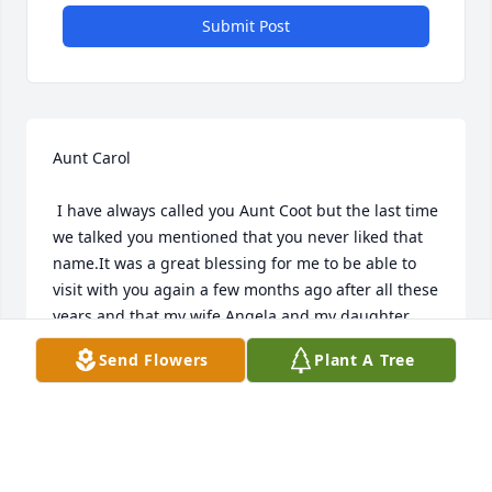
Submit Post
Aunt Carol 

 I have always called you Aunt Coot but the last time 
we talked you mentioned that you never liked that 
name.It was a great blessing for me to be able to 
visit with you again a few months ago after all these 
years and that my wife Angela and my daughter 
Michelle was able to meet you.

Send Flowers
Plant A Tree
 Love Michael,Angela,Michelle McElveen
MICHAEL R. MCELVEEN
Apr 22, 2024