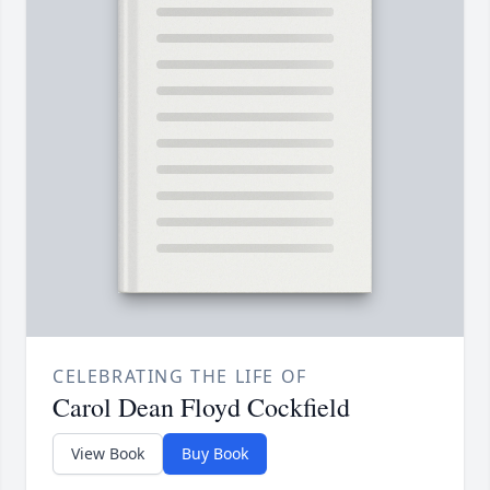
CELEBRATING THE LIFE OF
Carol Dean Floyd Cockfield
View Book
Buy Book