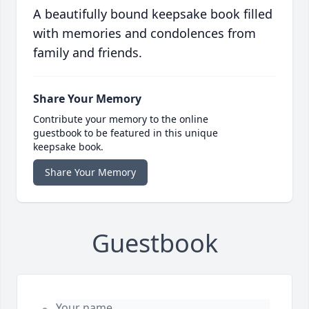
A beautifully bound keepsake book filled
with memories and condolences from
family and friends.
Share Your Memory
Contribute your memory to the online
guestbook to be featured in this unique
keepsake book.
Share Your Memory
Guestbook