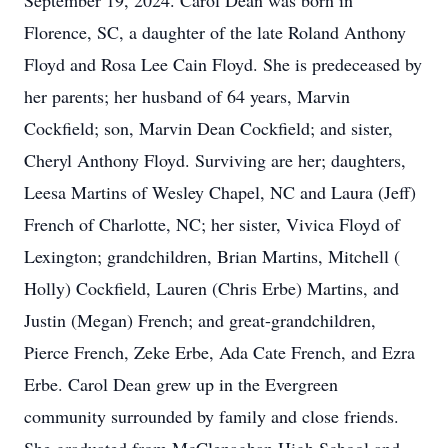
September 19, 2024. Carol Dean was born in
Florence, SC, a daughter of the late Roland Anthony
Floyd and Rosa Lee Cain Floyd. She is predeceased by
her parents; her husband of 64 years, Marvin
Cockfield; son, Marvin Dean Cockfield; and sister,
Cheryl Anthony Floyd. Surviving are her; daughters,
Leesa Martins of Wesley Chapel, NC and Laura (Jeff)
French of Charlotte, NC; her sister, Vivica Floyd of
Lexington; grandchildren, Brian Martins, Mitchell (
Holly) Cockfield, Lauren (Chris Erbe) Martins, and
Justin (Megan) French; and great-grandchildren,
Pierce French, Zeke Erbe, Ada Cate French, and Ezra
Erbe. Carol Dean grew up in the Evergreen
community surrounded by family and close friends.