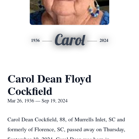
Carol
1936
2024
Carol Dean Floyd
Cockfield
Mar 26, 1936 — Sep 19, 2024
Carol Dean Cockfield, 88, of Murrells Inlet, SC and
formerly of Florence, SC, passed away on Thursday,