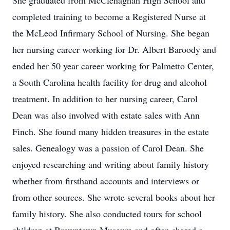
She graduated from McClenaghan High School and
completed training to become a Registered Nurse at
the McLeod Infirmary School of Nursing. She began
her nursing career working for Dr. Albert Baroody and
ended her 50 year career working for Palmetto Center,
a South Carolina health facility for drug and alcohol
treatment. In addition to her nursing career, Carol
Dean was also involved with estate sales with Ann
Finch. She found many hidden treasures in the estate
sales. Genealogy was a passion of Carol Dean. She
enjoyed researching and writing about family history
whether from firsthand accounts and interviews or
from other sources. She wrote several books about her
family history. She also conducted tours for school