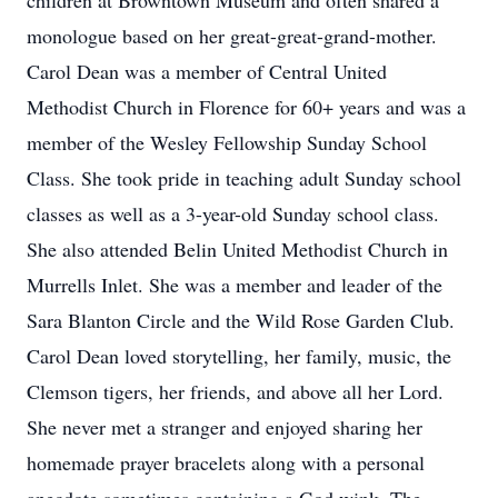
children at Browntown Museum and often shared a
monologue based on her great-great-grand-mother.
Carol Dean was a member of Central United
Methodist Church in Florence for 60+ years and was a
member of the Wesley Fellowship Sunday School
Class. She took pride in teaching adult Sunday school
classes as well as a 3-year-old Sunday school class.
She also attended Belin United Methodist Church in
Murrells Inlet. She was a member and leader of the
Sara Blanton Circle and the Wild Rose Garden Club.
Carol Dean loved storytelling, her family, music, the
Clemson tigers, her friends, and above all her Lord.
She never met a stranger and enjoyed sharing her
homemade prayer bracelets along with a personal