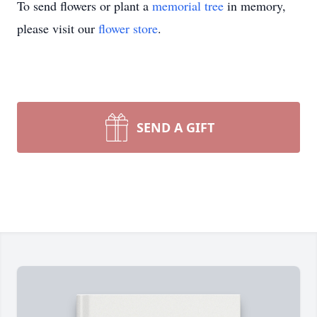
To send flowers or plant a
memorial tree
in memory,
please visit our
flower store
.
SEND A GIFT