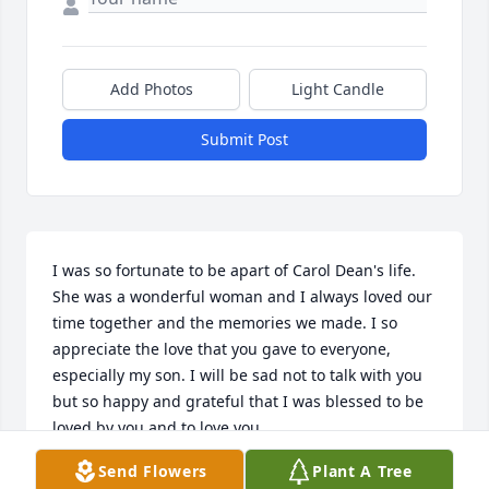
Add Photos
Light Candle
Submit Post
I was so fortunate to be apart of Carol Dean's life. 
She was a wonderful woman and I always loved our 
time together and the memories we made. I so 
appreciate the love that you gave to everyone, 
especially my son. I will be sad not to talk with you 
but so happy and grateful that I was blessed to be 
loved by you and to love you.
Send Flowers
Plant A Tree
LYNN CAMPBELL