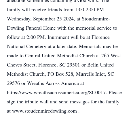
anecdote sometimes containing a God wink. The
family will receive friends from 1:00-2:00 PM
Wednesday, September 25 2024, at Stoudenmire-
Dowling Funeral Home with the memorial service to
follow at 2:00 PM. Inurnment will be at Florence
National Cemetery at a later date. Memorials may be
made to Central United Methodist Church at 265 West
Cheves Street, Florence, SC 29501 or Belin United
Methodist Church, PO Box 528, Murrells Inlet, SC
29576 or Wreaths Across America at
https://www.wreathsacrossamerica.org/SC0017. Please
sign the tribute wall and send messages for the family
at www.stoudenmiredowling.com .