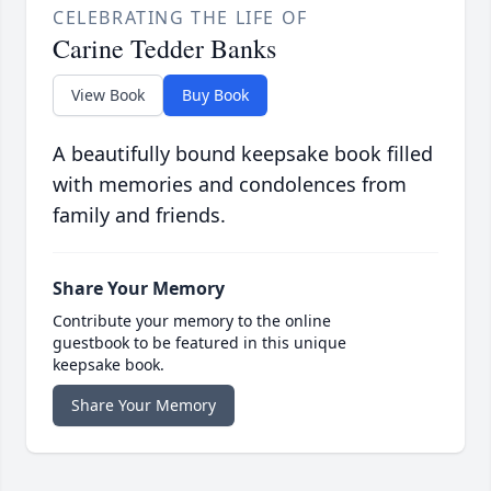
CELEBRATING THE LIFE OF
Carine Tedder Banks
View Book
Buy Book
A beautifully bound keepsake book filled
with memories and condolences from
family and friends.
Share Your Memory
Contribute your memory to the online
guestbook to be featured in this unique
keepsake book.
Share Your Memory