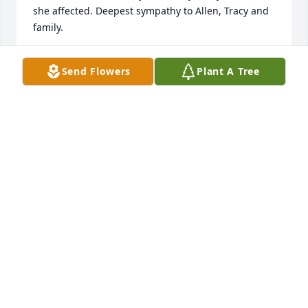
she affected. Deepest sympathy to Allen, Tracy and 
family.
N GAYLE OLIVER
Send Flowers
Plant A Tree
Dec 12, 2024
Prayers for the family. She was the sweetest lady. 
She will be missed greatly. 

Love,

Donnie
CHRISTOPHER D. BANKS
Nov 27, 2024
Ms.Doodle was like a second mom to me. She will 