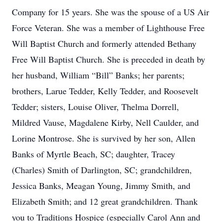
Company for 15 years. She was the spouse of a US Air
Force Veteran. She was a member of Lighthouse Free
Will Baptist Church and formerly attended Bethany
Free Will Baptist Church. She is preceded in death by
her husband, William “Bill” Banks; her parents;
brothers, Larue Tedder, Kelly Tedder, and Roosevelt
Tedder; sisters, Louise Oliver, Thelma Dorrell,
Mildred Vause, Magdalene Kirby, Nell Caulder, and
Lorine Montrose. She is survived by her son, Allen
Banks of Myrtle Beach, SC; daughter, Tracey
(Charles) Smith of Darlington, SC; grandchildren,
Jessica Banks, Meagan Young, Jimmy Smith, and
Elizabeth Smith; and 12 great grandchildren. Thank
you to Traditions Hospice (especially Carol Ann and