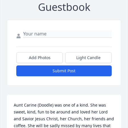
Guestbook
Add Photos
Light Candle
Submit Post
Aunt Carine (Doodle) was one of a kind. She was 
sweet, kind, fun to be around and loved her Lord 
and Savior Jesus Christ, her Church, her friends and 
coffee. She will be sadly missed by many lives that 