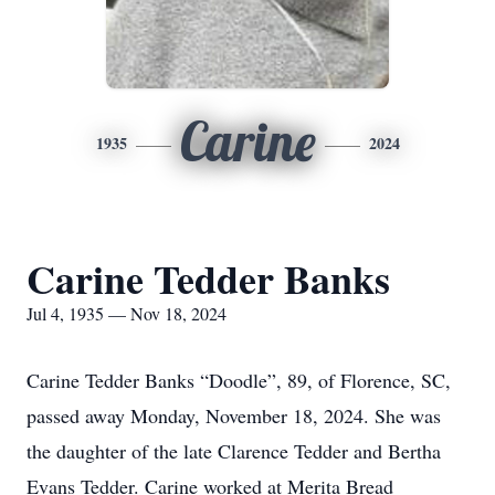
Carine
1935
2024
Carine Tedder Banks
Jul 4, 1935 — Nov 18, 2024
Carine Tedder Banks “Doodle”, 89, of Florence, SC,
passed away Monday, November 18, 2024. She was
the daughter of the late Clarence Tedder and Bertha
Evans Tedder. Carine worked at Merita Bread