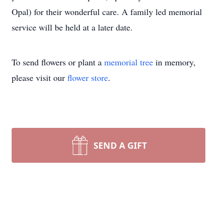
Opal) for their wonderful care. A family led memorial
service will be held at a later date.
To send flowers or plant a
memorial tree
in memory,
please visit our
flower store
.
SEND A GIFT