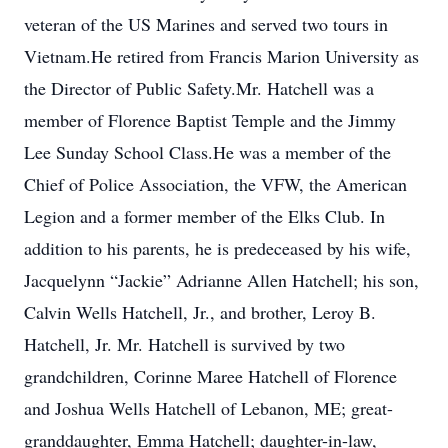
veteran of the US Marines and served two tours in
Vietnam.He retired from Francis Marion University as
the Director of Public Safety.Mr. Hatchell was a
member of Florence Baptist Temple and the Jimmy
Lee Sunday School Class.He was a member of the
Chief of Police Association, the VFW, the American
Legion and a former member of the Elks Club. In
addition to his parents, he is predeceased by his wife,
Jacquelynn “Jackie” Adrianne Allen Hatchell; his son,
Calvin Wells Hatchell, Jr., and brother, Leroy B.
Hatchell, Jr. Mr. Hatchell is survived by two
grandchildren, Corinne Maree Hatchell of Florence
and Joshua Wells Hatchell of Lebanon, ME; great-
granddaughter, Emma Hatchell; daughter-in-law,