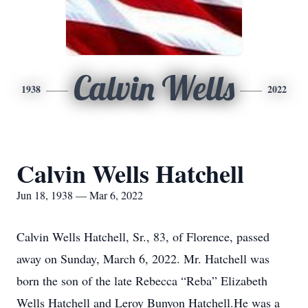
Calvin Wells
1938
2022
Calvin Wells Hatchell
Jun 18, 1938 — Mar 6, 2022
Calvin Wells Hatchell, Sr., 83, of Florence, passed
away on Sunday, March 6, 2022. Mr. Hatchell was
born the son of the late Rebecca “Reba” Elizabeth
Wells Hatchell and Leroy Bunyon Hatchell.He was a