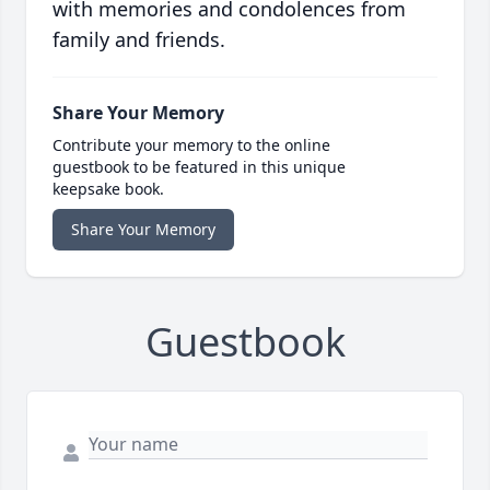
with memories and condolences from
family and friends.
Share Your Memory
Contribute your memory to the online
guestbook to be featured in this unique
keepsake book.
Share Your Memory
Guestbook