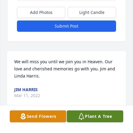
Add Photos
Light Candle
Submit Post
We will miss you until we join you in Heaven. Our 
love and cherished memories go with you. Jim and 
Linda Harris.
JIM HARRIS
Mar 11, 2022
Send Flowers
Plant A Tree
Beautiful in Blue was purchased for the family of 
Calvin Wells Hatchell Sr..