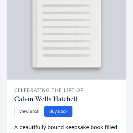
CELEBRATING THE LIFE OF
Calvin Wells Hatchell
View Book
Buy Book
A beautifully bound keepsake book filled