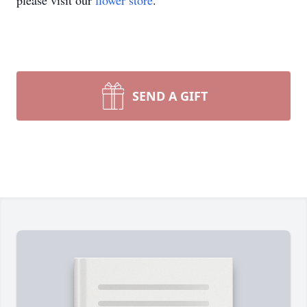
please visit our
flower store
.
SEND A GIFT