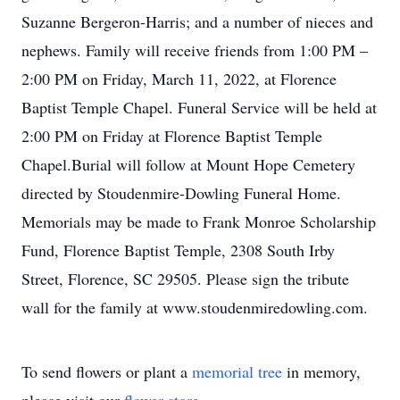
Suzanne Bergeron-Harris; and a number of nieces and
nephews. Family will receive friends from 1:00 PM –
2:00 PM on Friday, March 11, 2022, at Florence
Baptist Temple Chapel. Funeral Service will be held at
2:00 PM on Friday at Florence Baptist Temple
Chapel.Burial will follow at Mount Hope Cemetery
directed by Stoudenmire-Dowling Funeral Home.
Memorials may be made to Frank Monroe Scholarship
Fund, Florence Baptist Temple, 2308 South Irby
Street, Florence, SC 29505. Please sign the tribute
wall for the family at www.stoudenmiredowling.com.
To send flowers or plant a
memorial tree
in memory,