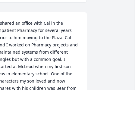
 shared an office with Cal in the 
npatient Pharmacy for several years 
rior to him moving to the Plaza. Cal 
nd I worked on Pharmacy projects and 
aintained systems from different 
ngles but with a common goal. I 
tarted at McLeod when my first son 
as in elementary school. One of the 
haracters my son loved and now 
hares with his children was Bear from 
ear in the Big Blue House. Cal 
eminded me daily of Bear. His towering 
ppearance could be intimidating until 
e spoke. His voice so friendly, always 
miling, laughing and making things 
ighter. He would try to talk me down 