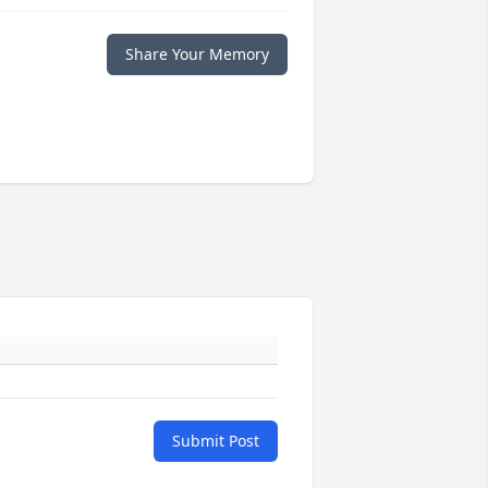
Share Your Memory
Submit Post