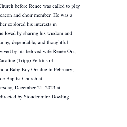
 Church before Renee was called to play
g deacon and choir member. He was a
er explored his interests in
he loved by sharing his wisdom and
funny, dependable, and thoughtful
urvived by his beloved wife Renée Orr;
aroline (Tripp) Perkins of
nd a Baby Boy Orr due in February;
ide Baptist Church at
hursday, December 21, 2023 at
y directed by Stoudenmire-Dowling