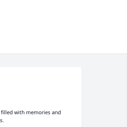
 filled with memories and
s.