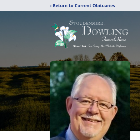
‹ Return to Current Obituaries