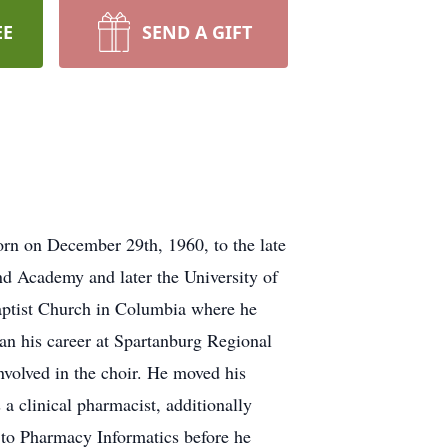
EE
SEND A GIFT
orn on December 29th, 1960, to the late
 Academy and later the University of
aptist Church in Columbia where he
an his career at Spartanburg Regional
nvolved in the choir. He moved his
a clinical pharmacist, additionally
 to Pharmacy Informatics before he