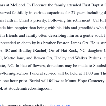
ars at McLeod. In Florence the family attended First Baptist
served faithfully in various capacities for 27 years includin
faith in Christ a priority. Following his retirement, Cal furth
de him happier than being with his kids and grandkids who 
th friends and family often describing him as a gentle soul, 
is preceded in death by his brother Preston James Orr. He is s
e, SC and Bradley (Rachel) Orr of Flat Rock, NC; daughter C
l, Mattie Jane, and Bowen Orr, Hadley and Walker Perkins, a
otte, NC. In lieu of flowers, donations may be made to Souths
/-/form/give/now Funeral service will be held at 11:00 am T
on one hour prior. Burial will follow at Mount Hope Cemeter
ook at stoudenmiredowling.com
e
in memory, please visit our
flower store
.