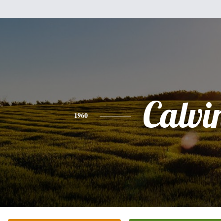
Calvi
1960