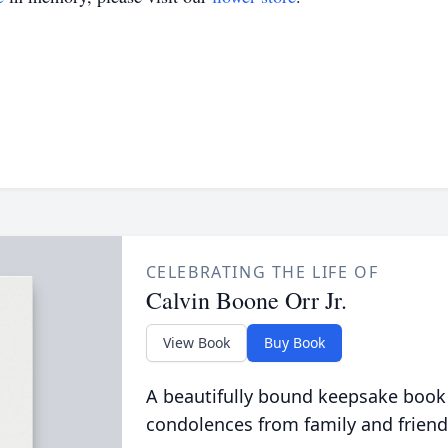
CELEBRATING THE LIFE OF
Calvin Boone Orr Jr.
View Book
Buy Book
A beautifully bound keepsake book
condolences from family and friend