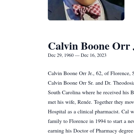
Calvin Boone Orr 
Dec 29, 1960 — Dec 16, 2023
Calvin Boone Orr Jr., 62, of Florence,
Calvin Boone Orr Sr. and Dr. Theodosi
South Carolina where he received his 
met his wife, Renée. Together they mov
Hospital as a clinical pharmacist. Cal 
family to Florence in 1994 to start a n
earning his Doctor of Pharmacy degree 