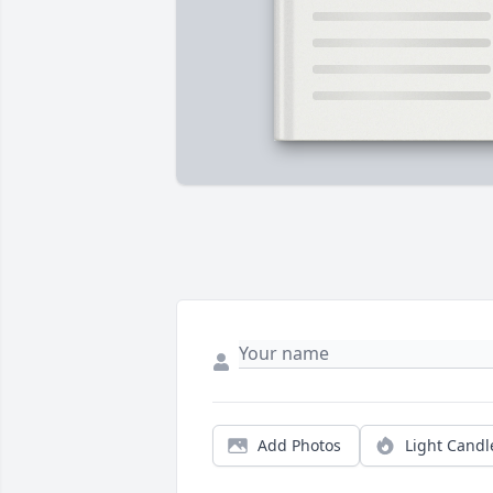
Add Photos
Light Candl