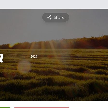
Share
n
2023