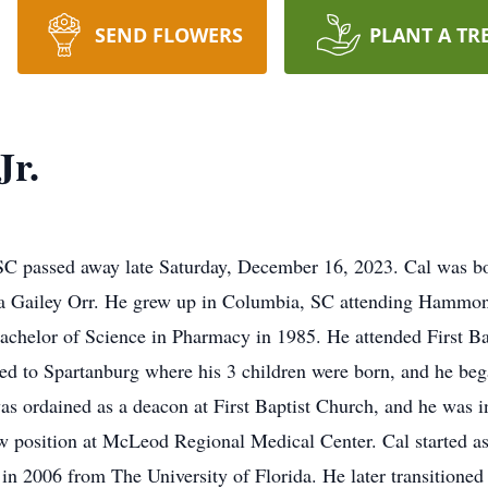
SEND FLOWERS
PLANT A TR
Jr.
 SC passed away late Saturday, December 16, 2023. Cal was b
a Gailey Orr. He grew up in Columbia, SC attending Hammond
Bachelor of Science in Pharmacy in 1985. He attended First B
ed to Spartanburg where his 3 children were born, and he beg
was ordained as a deacon at First Baptist Church, and he was i
ew position at McLeod Regional Medical Center. Cal started as 
in 2006 from The University of Florida. He later transitioned