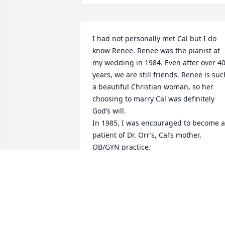
I had not personally met Cal but I do 
know Renee. Renee was the pianist at 
my wedding in 1984. Even after over 40
years, we are still friends. Renee is such
a beautiful Christian woman, so her 
choosing to marry Cal was definitely 
God’s will. 

In 1985, I was encouraged to become a 
patient of Dr. Orr’s, Cal’s mother, 
OB/GYN practice. 

Her practice team delivered my three 
children, 1985, 1989 and 1993. My 
youngest son was delivered by Dr. Orr 
and he was the last baby she delivered 
before retiring July 30, 1993. 

I may not have actually met Cal, but 