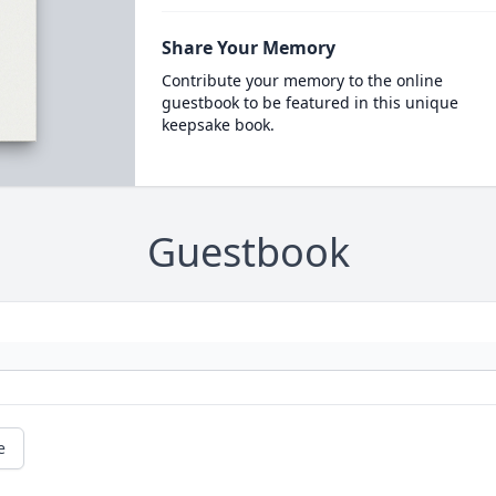
Share Your Memory
Contribute your memory to the online
guestbook to be featured in this unique
keepsake book.
Guestbook
e