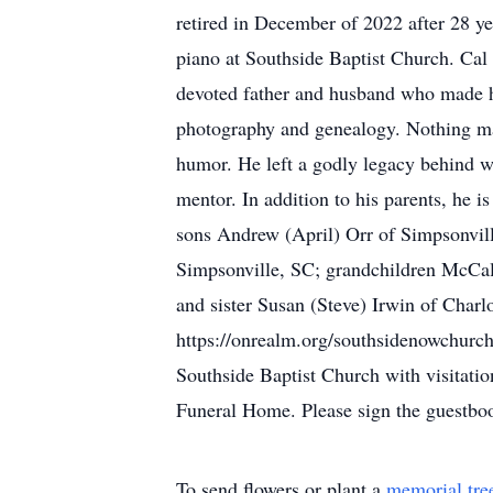
retired in December of 2022 after 28 ye
piano at Southside Baptist Church. Cal 
devoted father and husband who made his 
photography and genealogy. Nothing ma
humor. He left a godly legacy behind wi
mentor. In addition to his parents, he 
sons Andrew (April) Orr of Simpsonvill
Simpsonville, SC; grandchildren McCal
and sister Susan (Steve) Irwin of Charl
https://onrealm.org/southsidenowchurch
Southside Baptist Church with visitati
Funeral Home. Please sign the guestb
To send flowers or plant a
memorial tre