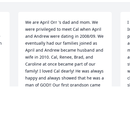
We are April Orr 's dad and mom. We 
I
were privileged to meet Cal when April 
I
 
and Andrew were dating in 2008/09. We 
p
 
eventually had our families joined as 
a
April and Andrew became husband and 
m
wife in 2010. Cal, Renee, Brad, and 
a
Caroline at once became part of our 
s
family! I loved Cal dearly! He was always 
w
happy and always showed that he was a 
c
man of GOD!! Our first grandson came 
s
and he loved McCall so very much!!!! He 
B
was always talking to him and loving 
r
him!!!! They had a wonderful 
a
relationship and McCall will miss him 
h
very much. Later more grandchildren 
s
came and he took special time with each 
l