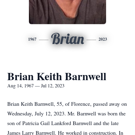
Brian
1967
2023
Brian Keith Barnwell
Aug 14, 1967 — Jul 12, 2023
Brian Keith Barnwell, 55, of Florence, passed away on
Wednesday, July 12, 2023. Mr. Barnwell was born the
son of Patricia Gail Lankford Barnwell and the late
James Larry Barnwell. He worked in construction. In