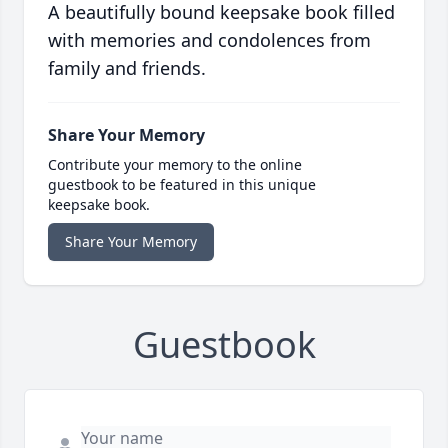
A beautifully bound keepsake book filled
with memories and condolences from
family and friends.
Share Your Memory
Contribute your memory to the online
guestbook to be featured in this unique
keepsake book.
Share Your Memory
Guestbook