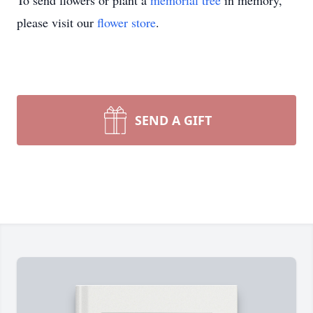
To send flowers or plant a
memorial tree
in memory,
please visit our
flower store
.
SEND A GIFT