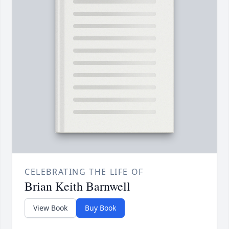
CELEBRATING THE LIFE OF
Brian Keith Barnwell
View Book
Buy Book