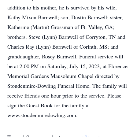
addition to his mother, he is survived by his wife,
Kathy Mixon Barnwell; son, Dustin Barnwell; sister,
Katherine (Martin) Grossman of Ft. Valley, GA;
brothers, Steve (Lynn) Barnwell of Corryton, TN and
Charles Ray (Lynn) Barnwell of Corinth, MS; and
granddaughter, Rosey Barnwell. Funeral service will
be at 2:00 PM on Saturday, July 15, 2023, at Florence
Memorial Gardens Mausoleum Chapel directed by
Stoudenmire-Dowling Funeral Home. The family will
receive friends one hour prior to the service. Please
sign the Guest Book for the family at
www.stoudenmiredowling.com.