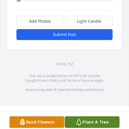
Add Photos
Light Candle
Submit Post
Visits: 62
This site is protected by reCAPTCHA and the
Google
Privacy Policy
and
Terms of Service
apply.
Service map data ©
OpenStreetMap
contributors
Send Flowers
Plant A Tree