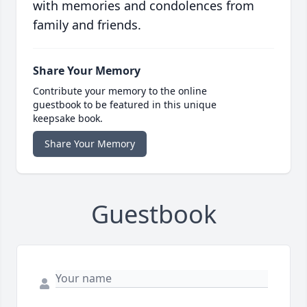
with memories and condolences from
family and friends.
Share Your Memory
Contribute your memory to the online
guestbook to be featured in this unique
keepsake book.
Share Your Memory
Guestbook