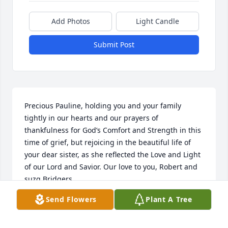
Add Photos
Light Candle
Submit Post
Precious Pauline, holding you and your family 
tightly in our hearts and our prayers of 
thankfulness for God’s Comfort and Strength in this 
time of grief, but rejoicing in the beautiful life of 
your dear sister, as she reflected the Love and Light 
of our Lord and Savior. Our love to you, Robert and 
suzq Bridgers
Send Flowers
Plant A Tree
SUZQ BRIDGERS
Nov 09, 2023