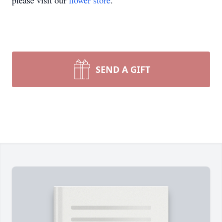
please visit our
flower store
.
SEND A GIFT