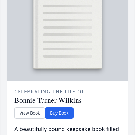
CELEBRATING THE LIFE OF
Bonnie Turner Wilkins
View Book
Buy Book
A beautifully bound keepsake book filled