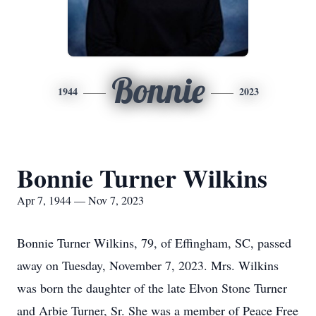
Bonnie
1944
2023
Bonnie Turner Wilkins
Apr 7, 1944 — Nov 7, 2023
Bonnie Turner Wilkins, 79, of Effingham, SC, passed
away on Tuesday, November 7, 2023. Mrs. Wilkins
was born the daughter of the late Elvon Stone Turner
and Arbie Turner, Sr. She was a member of Peace Free