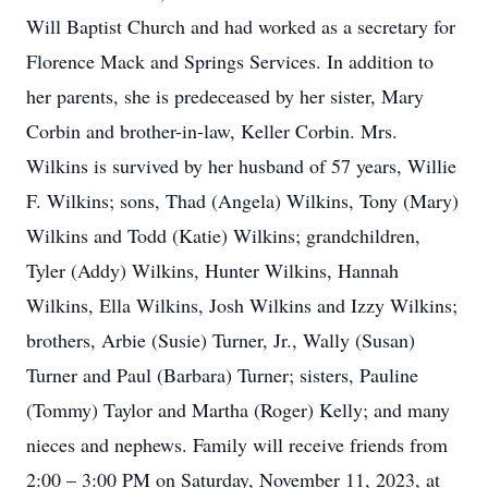
Will Baptist Church and had worked as a secretary for
Florence Mack and Springs Services. In addition to
her parents, she is predeceased by her sister, Mary
Corbin and brother-in-law, Keller Corbin. Mrs.
Wilkins is survived by her husband of 57 years, Willie
F. Wilkins; sons, Thad (Angela) Wilkins, Tony (Mary)
Wilkins and Todd (Katie) Wilkins; grandchildren,
Tyler (Addy) Wilkins, Hunter Wilkins, Hannah
Wilkins, Ella Wilkins, Josh Wilkins and Izzy Wilkins;
brothers, Arbie (Susie) Turner, Jr., Wally (Susan)
Turner and Paul (Barbara) Turner; sisters, Pauline
(Tommy) Taylor and Martha (Roger) Kelly; and many
nieces and nephews. Family will receive friends from
2:00 – 3:00 PM on Saturday, November 11, 2023, at