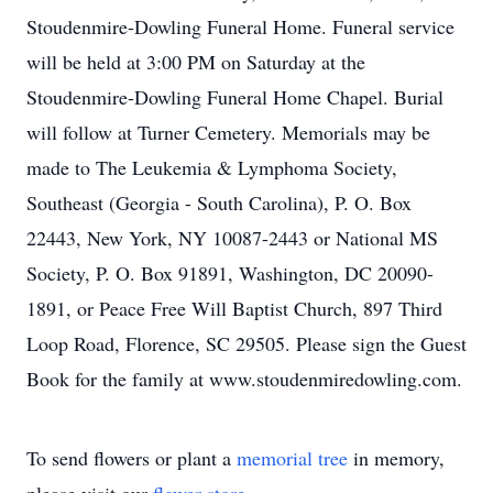
Stoudenmire-Dowling Funeral Home. Funeral service
will be held at 3:00 PM on Saturday at the
Stoudenmire-Dowling Funeral Home Chapel. Burial
will follow at Turner Cemetery. Memorials may be
made to The Leukemia & Lymphoma Society,
Southeast (Georgia - South Carolina), P. O. Box
22443, New York, NY 10087-2443 or National MS
Society, P. O. Box 91891, Washington, DC 20090-
1891, or Peace Free Will Baptist Church, 897 Third
Loop Road, Florence, SC 29505. Please sign the Guest
Book for the family at www.stoudenmiredowling.com.
To send flowers or plant a
memorial tree
in memory,