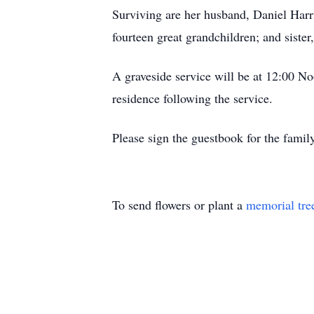
Surviving are her husband, Daniel Harr
fourteen great grandchildren; and siste
A graveside service will be at 12:00 No
residence following the service.
Please sign the guestbook for the fam
To send flowers or plant a
memorial tre