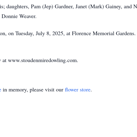
is; daughters, Pam (Jep) Gardner, Janet (Mark) Gainey, and N
r, Donnie Weaver.
on, on Tuesday, July 8, 2025, at Florence Memorial Gardens. T
ily at www.stoudenmiredowling.com.
e
in memory, please visit our
flower store
.