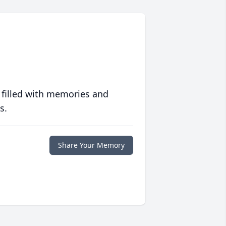
 filled with memories and
s.
Share Your Memory