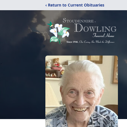
‹ Return to Current Obituaries