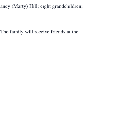
ancy (Marty) Hill; eight grandchildren;
he family will receive friends at the