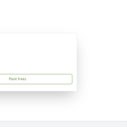
Plant Trees