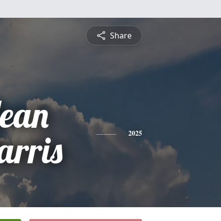
Share
Jean
arris
2025