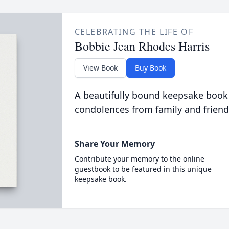
CELEBRATING THE LIFE OF
Bobbie Jean Rhodes Harris
View Book
Buy Book
A beautifully bound keepsake book
condolences from family and friend
Share Your Memory
Contribute your memory to the online
guestbook to be featured in this unique
keepsake book.