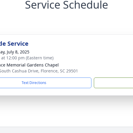
Service Schedule
de Service
ay, July 8, 2025
s at 12:00 pm (Eastern time)
nce Memorial Gardens Chapel
South Cashua Drive, Florence, SC 29501
Text Directions