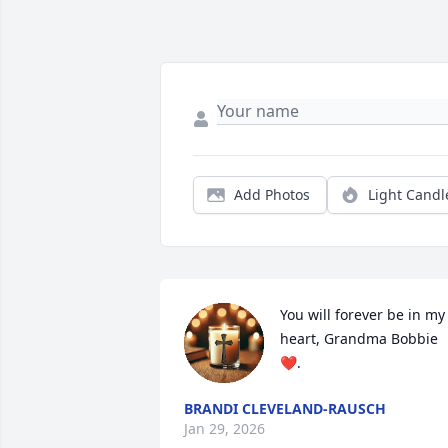
Add Photos
Light Candl
You will forever be in my 
heart, Grandma Bobbie
❤️.
BRANDI CLEVELAND-RAUSCH
Jan 29, 2026