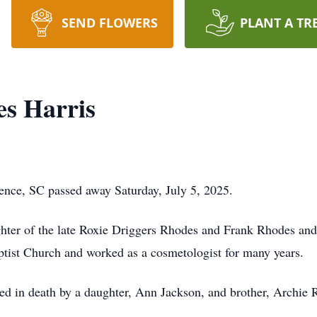
SEND FLOWERS
PLANT A TR
s Harris
ence, SC passed away Saturday, July 5, 2025.
ghter of the late Roxie Driggers Rhodes and Frank Rhodes an
tist Church and worked as a cosmetologist for many years.
eded in death by a daughter, Ann Jackson, and brother, Archie 