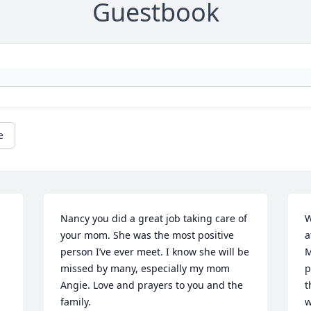
Guestbook
e
Nancy you did a great job taking care of 
W
your mom. She was the most positive  
a
person I’ve ever meet. I know she will be 
M
missed by many, especially my mom 
p
Angie. Love and prayers to you and the 
t
family.
w