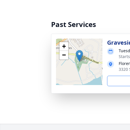
Past Services
Gravesi
+
Tuesd
−
Start
Flore
3320 