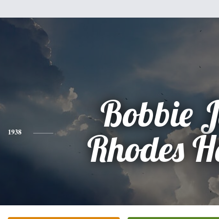
Bobbie 
1938
Rhodes H