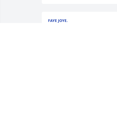
FAYE JOYE.
Jul 08, 2025
WANDA TILTON( BRAZELL)
Jul 07, 2025