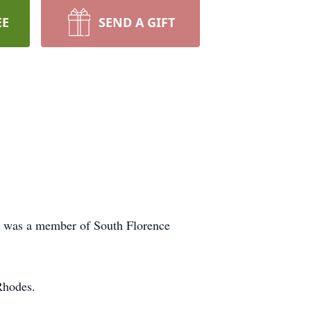
EE
SEND A GIFT
d was a member of South Florence
Rhodes.