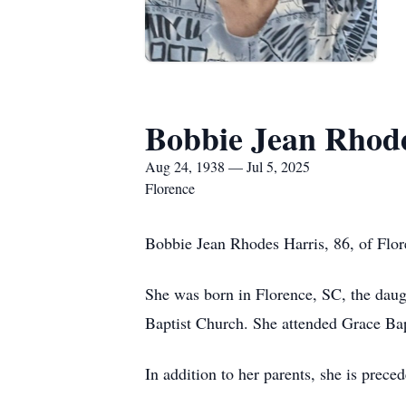
Bobbie Jean Rhode
Aug 24, 1938 — Jul 5, 2025
Florence
Bobbie Jean Rhodes Harris, 86, of Flor
She was born in Florence, SC, the dau
Baptist Church. She attended Grace Bap
In addition to her parents, she is prec