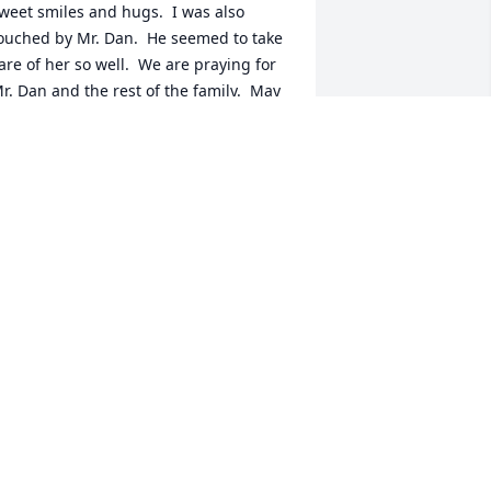
weet smiles and hugs.  I was also 
ouched by Mr. Dan.  He seemed to take 
are of her so well.  We are praying for 
r. Dan and the rest of the family.  May 
od give you peace.
ATHY LEE
ul 08, 2025
ending my love and prayers to the 
amily 💚
ONATHAN LASTER
ul 07, 2025