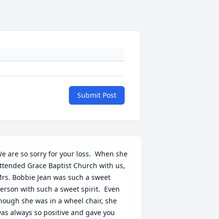
Submit Post
e are so sorry for your loss.  When she 
ttended Grace Baptist Church with us, 
rs. Bobbie Jean was such a sweet 
erson with such a sweet spirit.  Even 
hough she was in a wheel chair, she 
as always so positive and gave you 