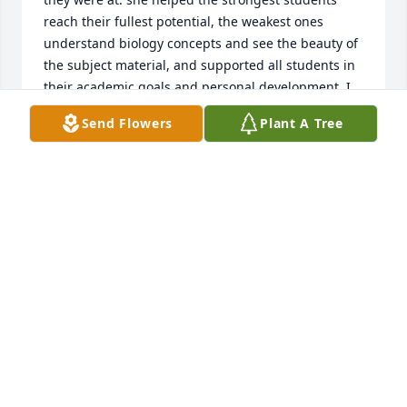
reach their fullest potential, the weakest ones 
understand biology concepts and see the beauty of 
the subject material, and supported all students in 
their academic goals and personal development. I 
am now a physician, and I hope when I teach my 
Send Flowers
Plant A Tree
future residents and medical students to have the 
same enthusiasm, joy, and passion for my subject 
matter as she did. I'm not sure I would have 
become a physician today had it not been for my 
11th grade biology class with her. She was such a 
strong, passionate, intelligent, and amazing female 
mentor to look up to at a time in SC where most 
women in leadership positions didn't look like me. I 
can not put into words the positive impact she had 
on my life and the lives of all of her students.
SURYA VEERABAGU
Oct 31, 2025