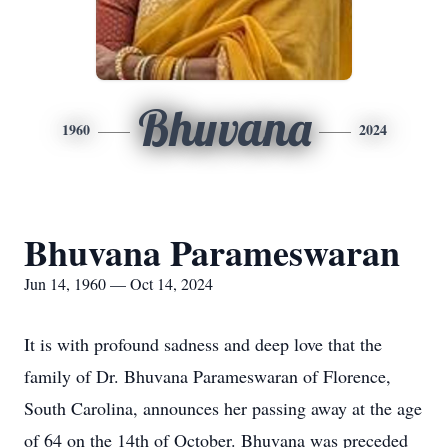
Bhuvana
1960
2024
Bhuvana Parameswaran
Jun 14, 1960 — Oct 14, 2024
It is with profound sadness and deep love that the
family of Dr. Bhuvana Parameswaran of Florence,
South Carolina, announces her passing away at the age
of 64 on the 14th of October. Bhuvana was preceded