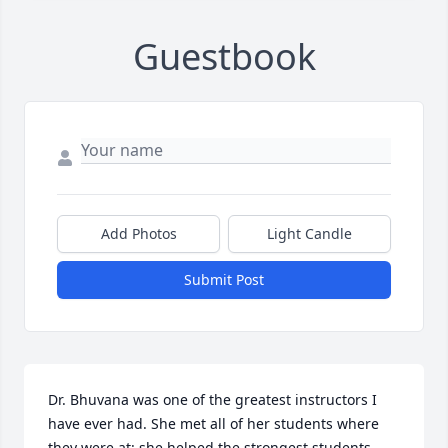
Guestbook
Add Photos
Light Candle
Submit Post
Dr. Bhuvana was one of the greatest instructors I 
have ever had. She met all of her students where 
they were at: she helped the strongest students 