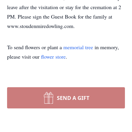
leave after the visitation or stay for the cremation at 2
PM. Please sign the Guest Book for the family at
www.stoudenmiredowling.com.
To send flowers or plant a
memorial tree
in memory,
please visit our
flower store
.
SEND A GIFT