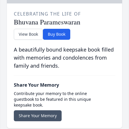
CELEBRATING THE LIFE OF
Bhuvana Parameswaran
View Book
Buy Book
A beautifully bound keepsake book filled
with memories and condolences from
family and friends.
Share Your Memory
Contribute your memory to the online
guestbook to be featured in this unique
keepsake book.
Share Your Memory