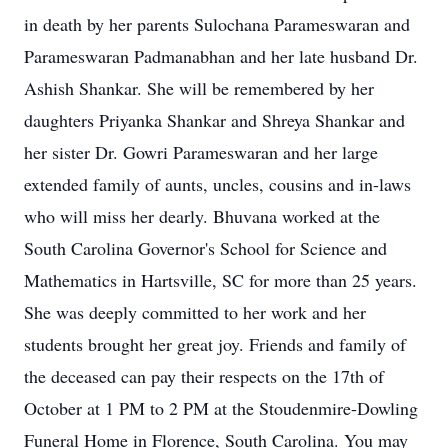
in death by her parents Sulochana Parameswaran and
Parameswaran Padmanabhan and her late husband Dr.
Ashish Shankar. She will be remembered by her
daughters Priyanka Shankar and Shreya Shankar and
her sister Dr. Gowri Parameswaran and her large
extended family of aunts, uncles, cousins and in-laws
who will miss her dearly. Bhuvana worked at the
South Carolina Governor's School for Science and
Mathematics in Hartsville, SC for more than 25 years.
She was deeply committed to her work and her
students brought her great joy. Friends and family of
the deceased can pay their respects on the 17th of
October at 1 PM to 2 PM at the Stoudenmire-Dowling
Funeral Home in Florence, South Carolina. You may