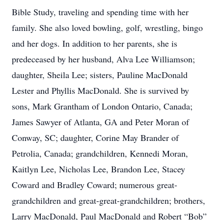
Bible Study, traveling and spending time with her
family. She also loved bowling, golf, wrestling, bingo
and her dogs. In addition to her parents, she is
predeceased by her husband, Alva Lee Williamson;
daughter, Sheila Lee; sisters, Pauline MacDonald
Lester and Phyllis MacDonald. She is survived by
sons, Mark Grantham of London Ontario, Canada;
James Sawyer of Atlanta, GA and Peter Moran of
Conway, SC; daughter, Corine May Brander of
Petrolia, Canada; grandchildren, Kennedi Moran,
Kaitlyn Lee, Nicholas Lee, Brandon Lee, Stacey
Coward and Bradley Coward; numerous great-
grandchildren and great-great-grandchildren; brothers,
Larry MacDonald, Paul MacDonald and Robert “Bob”