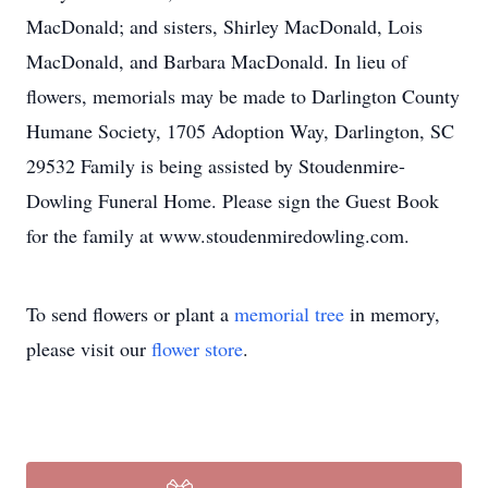
MacDonald; and sisters, Shirley MacDonald, Lois
MacDonald, and Barbara MacDonald. In lieu of
flowers, memorials may be made to Darlington County
Humane Society, 1705 Adoption Way, Darlington, SC
29532 Family is being assisted by Stoudenmire-
Dowling Funeral Home. Please sign the Guest Book
for the family at www.stoudenmiredowling.com.
To send flowers or plant a
memorial tree
in memory,
please visit our
flower store
.