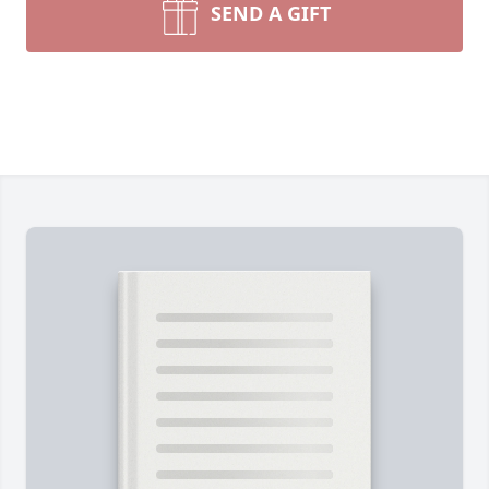
SEND A GIFT