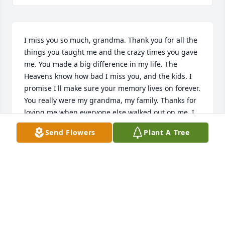
I miss you so much, grandma. Thank you for all the 
things you taught me and the crazy times you gave 
me. You made a big difference in my life. The 
Heavens know how bad I miss you, and the kids. I 
promise I'll make sure your memory lives on forever. 
You really were my grandma, my family. Thanks for 
loving me when everyone else walked out on me. I 
love you. 

Send Flowers
Plant A Tree
-Your Girl.
BRITTNEY WILSON
Jul 29, 2023
R.i.p aunt Bev. Xoxo