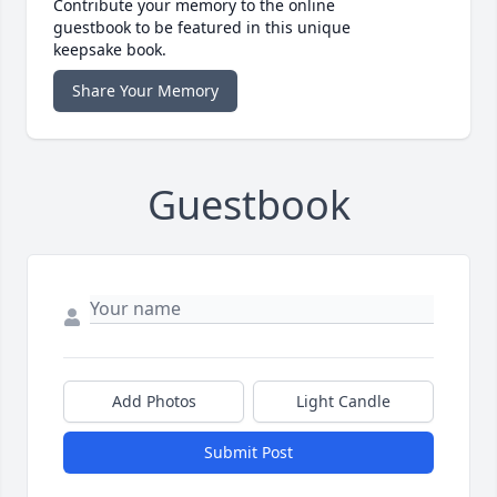
Contribute your memory to the online
guestbook to be featured in this unique
keepsake book.
Share Your Memory
Guestbook
Add Photos
Light Candle
Submit Post