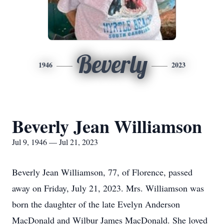
Beverly
1946
2023
Beverly Jean Williamson
Jul 9, 1946 — Jul 21, 2023
Beverly Jean Williamson, 77, of Florence, passed
away on Friday, July 21, 2023. Mrs. Williamson was
born the daughter of the late Evelyn Anderson
MacDonald and Wilbur James MacDonald. She loved