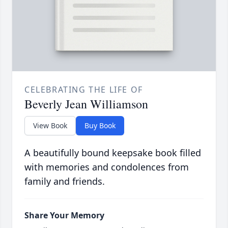
CELEBRATING THE LIFE OF
Beverly Jean Williamson
View Book
Buy Book
A beautifully bound keepsake book filled
with memories and condolences from
family and friends.
Share Your Memory