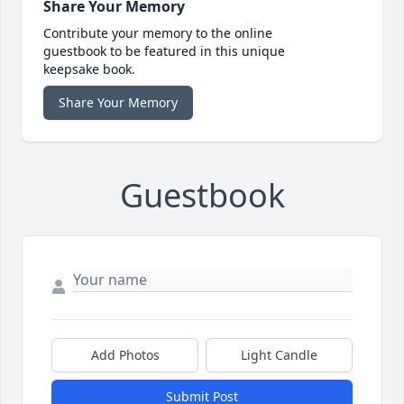
Share Your Memory
Contribute your memory to the online
guestbook to be featured in this unique
keepsake book.
Share Your Memory
Guestbook
Add Photos
Light Candle
Submit Post