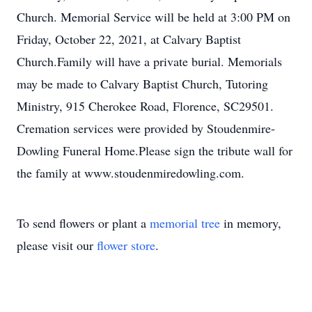
Church. Memorial Service will be held at 3:00 PM on
Friday, October 22, 2021, at Calvary Baptist
Church.Family will have a private burial. Memorials
may be made to Calvary Baptist Church, Tutoring
Ministry, 915 Cherokee Road, Florence, SC29501.
Cremation services were provided by Stoudenmire-
Dowling Funeral Home.Please sign the tribute wall for
the family at www.stoudenmiredowling.com.
To send flowers or plant a
memorial tree
in memory,
please visit our
flower store
.