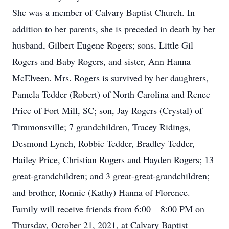
She was a member of Calvary Baptist Church. In
addition to her parents, she is preceded in death by her
husband, Gilbert Eugene Rogers; sons, Little Gil
Rogers and Baby Rogers, and sister, Ann Hanna
McElveen. Mrs. Rogers is survived by her daughters,
Pamela Tedder (Robert) of North Carolina and Renee
Price of Fort Mill, SC; son, Jay Rogers (Crystal) of
Timmonsville; 7 grandchildren, Tracey Ridings,
Desmond Lynch, Robbie Tedder, Bradley Tedder,
Hailey Price, Christian Rogers and Hayden Rogers; 13
great-grandchildren; and 3 great-great-grandchildren;
and brother, Ronnie (Kathy) Hanna of Florence.
Family will receive friends from 6:00 – 8:00 PM on
Thursday, October 21, 2021, at Calvary Baptist