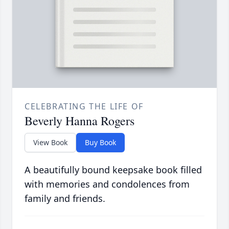
CELEBRATING THE LIFE OF
Beverly Hanna Rogers
View Book
Buy Book
A beautifully bound keepsake book filled
with memories and condolences from
family and friends.