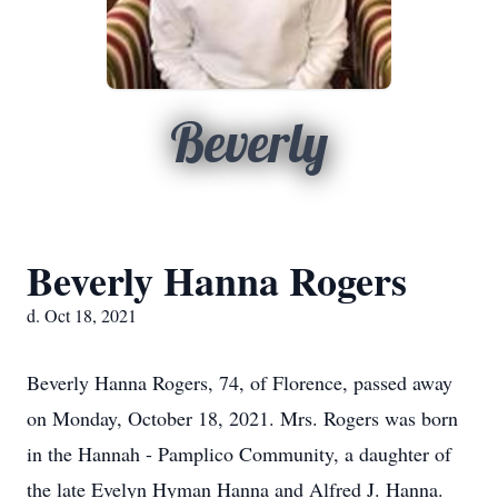
Beverly
Beverly Hanna Rogers
d. Oct 18, 2021
Beverly Hanna Rogers, 74, of Florence, passed away
on Monday, October 18, 2021. Mrs. Rogers was born
in the Hannah - Pamplico Community, a daughter of
the late Evelyn Hyman Hanna and Alfred J. Hanna.