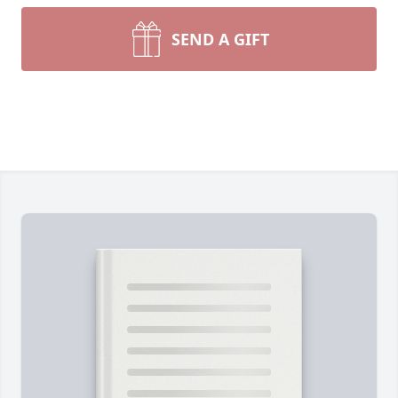
SEND A GIFT