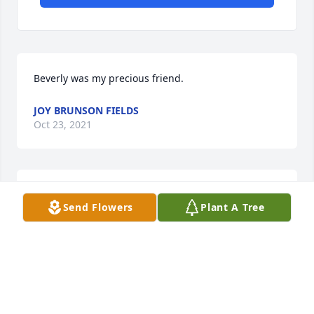
Beverly was my precious friend.
JOY BRUNSON FIELDS
Oct 23, 2021
To a good wife, good mother & grandmother, 
Send Flowers
Plant A Tree
Christian and a great aunt. We will all see each 
other again.
TERRY LANGSTON
Oct 22, 2021