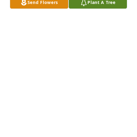
Send Flowers
Plant A Tree
I am so sorry for your loss. May God be with during 
this time and for the days after.
LINDA & JOSEPH CLARK
Jan 23, 2023
I am so sorry for your loss. May God be with during 
this time and for the days after.
LINDA CLARK
Jan 23, 2023