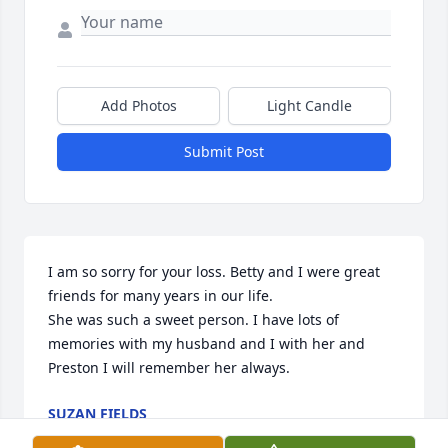
Add Photos
Light Candle
Submit Post
I am so sorry for your loss. Betty and I were great 
friends for many years in our life. 

She was such a sweet person. I have lots of 
memories with my husband and I with her and 
Preston I will remember her always.
SUZAN FIELDS
Jan 24, 2023