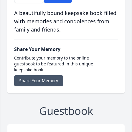
A beautifully bound keepsake book filled
with memories and condolences from
family and friends.
Share Your Memory
Contribute your memory to the online
guestbook to be featured in this unique
keepsake book.
Share Your Memory
Guestbook