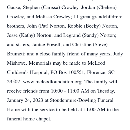
Gause, Stephen (Carissa) Crowley, Jordan (Chelsea)
Crowley, and Melissa Crowley; 11 great grandchildren;
brothers, John (Pat) Norton, Robbie (Becky) Norton,
Jesse (Kathy) Norton, and Legrand (Sandy) Norton;
and sisters, Janice Powell, and Christine (Steve)
Brumett; and a close family friend of many years, Judy
Mishowe. Memorials may be made to McLeod
Children’s Hospital, PO Box 100551, Florence, SC
29502. www.mcleodfoundation.org. The family will
receive friends from 10:00 - 11:00 AM on Tuesday,
January 24, 2023 at Stoudenmire-Dowling Funeral
Home with the service to be held at 11:00 AM in the
funeral home chapel.