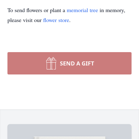
To send flowers or plant a
memorial tree
in memory,
please visit our
flower store
.
SEND A GIFT