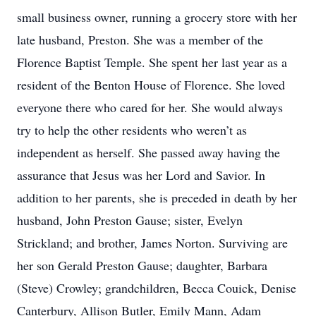
small business owner, running a grocery store with her
late husband, Preston. She was a member of the
Florence Baptist Temple. She spent her last year as a
resident of the Benton House of Florence. She loved
everyone there who cared for her. She would always
try to help the other residents who weren’t as
independent as herself. She passed away having the
assurance that Jesus was her Lord and Savior. In
addition to her parents, she is preceded in death by her
husband, John Preston Gause; sister, Evelyn
Strickland; and brother, James Norton. Surviving are
her son Gerald Preston Gause; daughter, Barbara
(Steve) Crowley; grandchildren, Becca Couick, Denise
Canterbury, Allison Butler, Emily Mann, Adam