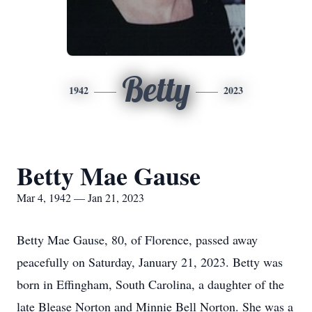
Betty
1942
2023
Betty Mae Gause
Mar 4, 1942 — Jan 21, 2023
Betty Mae Gause, 80, of Florence, passed away
peacefully on Saturday, January 21, 2023. Betty was
born in Effingham, South Carolina, a daughter of the
late Blease Norton and Minnie Bell Norton. She was a