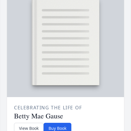
CELEBRATING THE LIFE OF
Betty Mae Gause
View Book
Buy Book