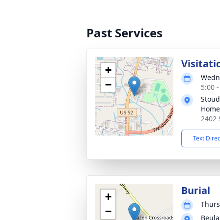
Past Services
Visitati
+
Wedne
−
5:00 
Stoud
Home
2402 
Text Dire
Burial
+
Thurs
−
Beula