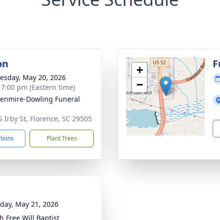
on
F
+
sday, May 20, 2026
−
- 7:00 pm (Eastern time)
enmire-Dowling Funeral
S Irby St, Florence, SC 29505
ctions
Plant Trees
day, May 21, 2026
h Free Will Baptist