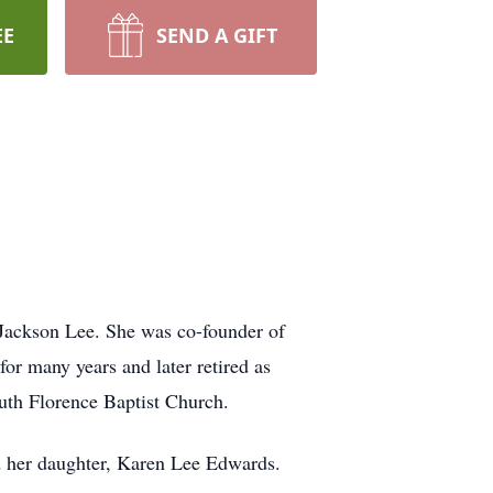
EE
SEND A GIFT
Jackson Lee. She was co-founder of
or many years and later retired as
uth Florence Baptist Church.
d her daughter, Karen Lee Edwards.