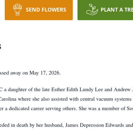
SEND FLOWERS
PLANT A TR
s
assed away on May 17, 2026.
 a daughter of the late Esther Edith Lundy Lee and Andrew 
rolina where she also assisted with central vacuum systems f
r a dedicated career serving others. She was a member of So
eceded in death by her husband, James Depression Edwards an