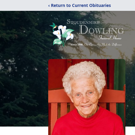
‹ Return to Current Obituaries