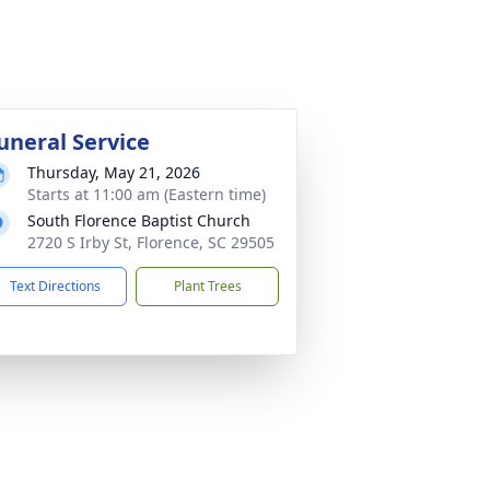
uneral Service
Thursday, May 21, 2026
Starts at 11:00 am (Eastern time)
South Florence Baptist Church
2720 S Irby St, Florence, SC 29505
Text Directions
Plant Trees