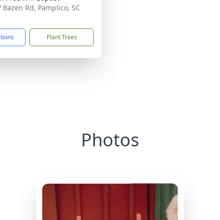
 Bazen Rd, Pamplico, SC
3
ctions
Plant Trees
Photos