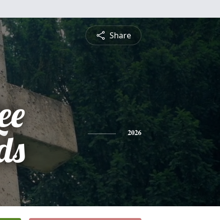
Share
ee
ds
2026