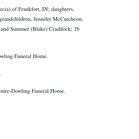
ia) of Frankfort, IN; daughters,
grandchildren, Jennifer McCutcheon,
, and Summer (Blake) Craddock; 16
owling Funeral Home.
.
enmire-Dowling Funeral Home.