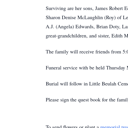
Surviving are her sons, James Robert E
Sharon Denise McLaughlin (Roy) of Lee
A.J. (Angela) Edwards, Brian Doty, L
great-grandchildren, and sister, Edith 
The family will receive friends from
Funeral service with be held Thursday
Burial will follow in Little Beulah Ce
Please sign the quest book for the fa
To send flowers or plant a
memorial tre