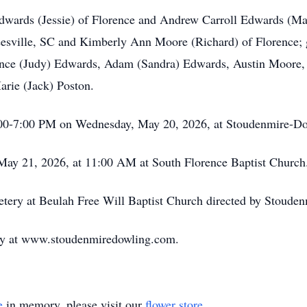
dwards (Jessie) of Florence and Andrew Carroll Edwards (Marc
sville, SC and Kimberly Ann Moore (Richard) of Florence; 
ance (Judy) Edwards, Adam (Sandra) Edwards, Austin Moore
Marie (Jack) Poston.
 5:00-7:00 PM on Wednesday, May 20, 2026, at Stoudenmire-D
 May 21, 2026, at 11:00 AM at South Florence Baptist Church
metery at Beulah Free Will Baptist Church directed by Stoud
mily at www.stoudenmiredowling.com.
e
in memory, please visit our
flower store
.