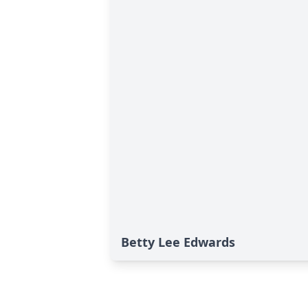
Betty Lee Edwards