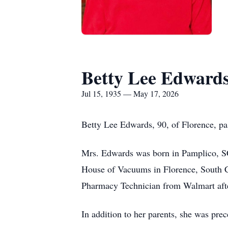
Betty Lee Edward
Jul 15, 1935 — May 17, 2026
Betty Lee Edwards, 90, of Florence, p
Mrs. Edwards was born in Pamplico, SC
House of Vacuums in Florence, South Ca
Pharmacy Technician from Walmart afte
In addition to her parents, she was pr