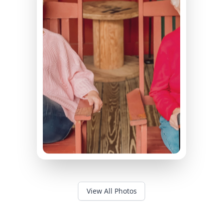
View All Photos