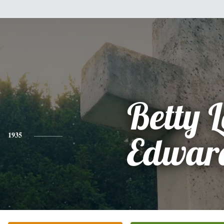
Betty L
1935
Edwar