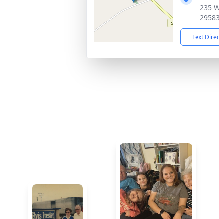
235 W
2958
Text Dire