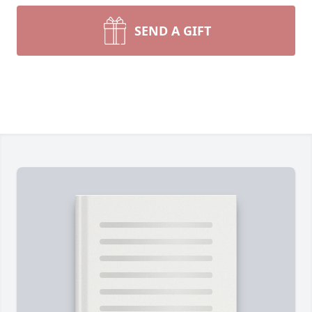
SEND A GIFT