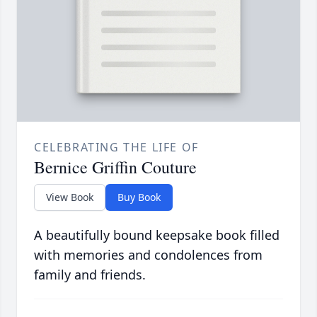
CELEBRATING THE LIFE OF
Bernice Griffin Couture
View Book
Buy Book
A beautifully bound keepsake book filled
with memories and condolences from
family and friends.