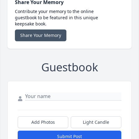
Share Your Memory
Contribute your memory to the online
guestbook to be featured in this unique
keepsake book.
Share Your Memory
Guestbook
Add Photos
Light Candle
Submit Post