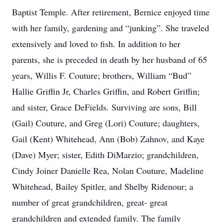
Baptist Temple. After retirement, Bernice enjoyed time
with her family, gardening and “junking”. She traveled
extensively and loved to fish. In addition to her
parents, she is preceded in death by her husband of 65
years, Willis F. Couture; brothers, William “Bud”
Hallie Griffin Jr, Charles Griffin, and Robert Griffin;
and sister, Grace DeFields. Surviving are sons, Bill
(Gail) Couture, and Greg (Lori) Couture; daughters,
Gail (Kent) Whitehead, Ann (Bob) Zahnov, and Kaye
(Dave) Myer; sister, Edith DiMarzio; grandchildren,
Cindy Joiner Danielle Rea, Nolan Couture, Madeline
Whitehead, Bailey Spitler, and Shelby Ridenour; a
number of great grandchildren, great- great
grandchildren and extended family. The family