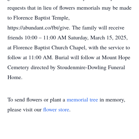
requests that in lieu of flowers memorials may be made
to Florence Baptist Temple,
https://abundant.co/fbt/give. The family will receive
friends 10:00 – 11:00 AM Saturday, March 15, 2025,
at Florence Baptist Church Chapel, with the service to
follow at 11:00 AM. Burial will follow at Mount Hope
Cemetery directed by Stoudenmire-Dowling Funeral
Home.
To send flowers or plant a
memorial tree
in memory,
please visit our
flower store
.