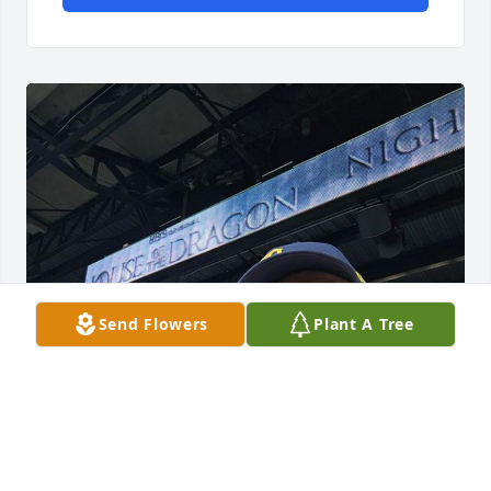
Send Flowers
Plant A Tree
I just miss you mom. You gave us a wonderful 