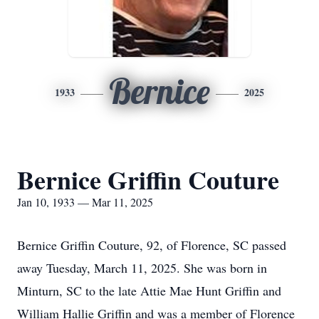
Bernice
1933
2025
Bernice Griffin Couture
Jan 10, 1933 — Mar 11, 2025
Bernice Griffin Couture, 92, of Florence, SC passed
away Tuesday, March 11, 2025. She was born in
Minturn, SC to the late Attie Mae Hunt Griffin and
William Hallie Griffin and was a member of Florence