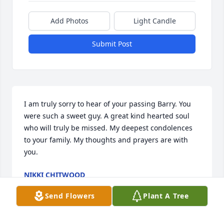
Add Photos
Light Candle
Submit Post
I am truly sorry to hear of your passing Barry. You 
were such a sweet guy. A great kind hearted soul 
who will truly be missed. My deepest condolences 
to your family. My thoughts and prayers are with 
you.
NIKKI CHITWOOD
Jan 31, 2025
Send Flowers
Plant A Tree