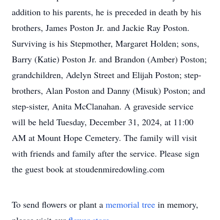
addition to his parents, he is preceded in death by his
brothers, James Poston Jr. and Jackie Ray Poston.
Surviving is his Stepmother, Margaret Holden; sons,
Barry (Katie) Poston Jr. and Brandon (Amber) Poston;
grandchildren, Adelyn Street and Elijah Poston; step-
brothers, Alan Poston and Danny (Misuk) Poston; and
step-sister, Anita McClanahan. A graveside service
will be held Tuesday, December 31, 2024, at 11:00
AM at Mount Hope Cemetery. The family will visit
with friends and family after the service. Please sign
the guest book at stoudenmiredowling.com
To send flowers or plant a
memorial tree
in memory,