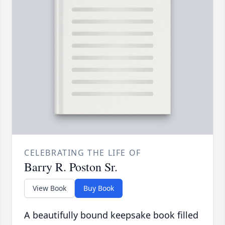
CELEBRATING THE LIFE OF
Barry R. Poston Sr.
View Book
Buy Book
A beautifully bound keepsake book filled