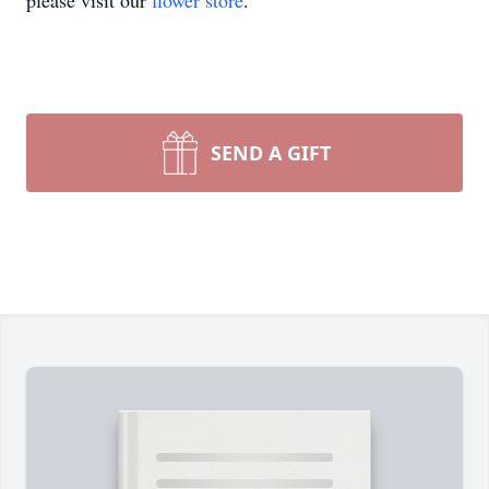
please visit our
flower store
.
SEND A GIFT