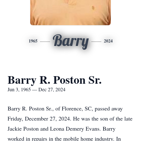
Barry
1965
2024
Barry R. Poston Sr.
Jun 3, 1965 — Dec 27, 2024
Barry R. Poston Sr., of Florence, SC, passed away
Friday, December 27, 2024. He was the son of the late
Jackie Poston and Leona Demery Evans. Barry
worked in repairs in the mobile home industry. In