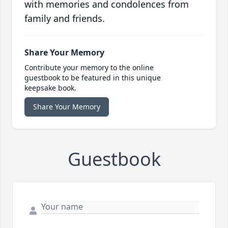
with memories and condolences from
family and friends.
Share Your Memory
Contribute your memory to the online
guestbook to be featured in this unique
keepsake book.
Share Your Memory
Guestbook