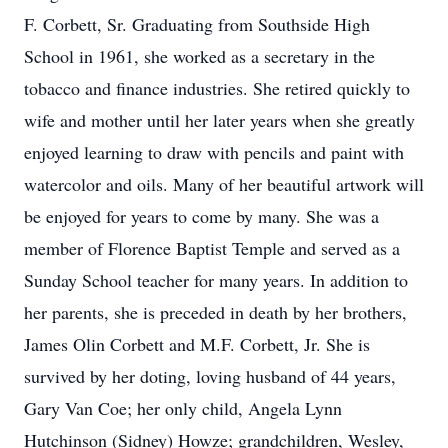
F. Corbett, Sr. Graduating from Southside High
School in 1961, she worked as a secretary in the
tobacco and finance industries. She retired quickly to
wife and mother until her later years when she greatly
enjoyed learning to draw with pencils and paint with
watercolor and oils. Many of her beautiful artwork will
be enjoyed for years to come by many. She was a
member of Florence Baptist Temple and served as a
Sunday School teacher for many years. In addition to
her parents, she is preceded in death by her brothers,
James Olin Corbett and M.F. Corbett, Jr. She is
survived by her doting, loving husband of 44 years,
Gary Van Coe; her only child, Angela Lynn
Hutchinson (Sidney) Howze; grandchildren, Wesley,