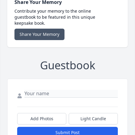
Share Your Memory
Contribute your memory to the online
guestbook to be featured in this unique
keepsake book.
Share Your Memory
Guestbook
Add Photos
Light Candle
Submit Post