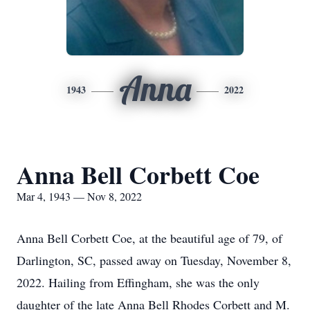
Anna
1943
2022
Anna Bell Corbett Coe
Mar 4, 1943 — Nov 8, 2022
Anna Bell Corbett Coe, at the beautiful age of 79, of
Darlington, SC, passed away on Tuesday, November 8,
2022. Hailing from Effingham, she was the only
daughter of the late Anna Bell Rhodes Corbett and M.