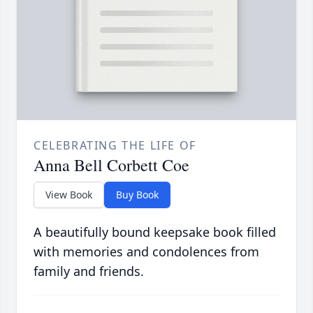
CELEBRATING THE LIFE OF
Anna Bell Corbett Coe
View Book
Buy Book
A beautifully bound keepsake book filled
with memories and condolences from
family and friends.