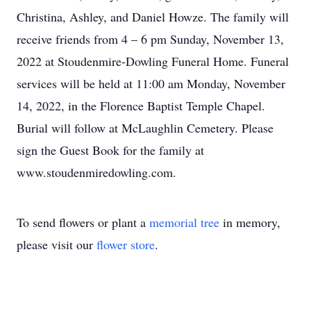
Christina, Ashley, and Daniel Howze. The family will
receive friends from 4 – 6 pm Sunday, November 13,
2022 at Stoudenmire-Dowling Funeral Home. Funeral
services will be held at 11:00 am Monday, November
14, 2022, in the Florence Baptist Temple Chapel.
Burial will follow at McLaughlin Cemetery. Please
sign the Guest Book for the family at
www.stoudenmiredowling.com.
To send flowers or plant a
memorial tree
in memory,
please visit our
flower store
.