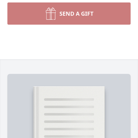
SEND A GIFT