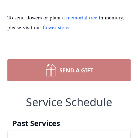
To send flowers or plant a
memorial tree
in memory,
please visit our
flower store
.
SEND A GIFT
Service Schedule
Past Services