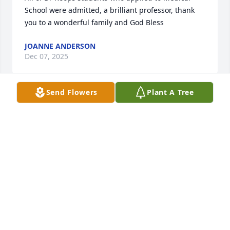
School were admitted, a brilliant professor, thank 
you to a wonderful family and God Bless
JOANNE ANDERSON
Dec 07, 2025
Send Flowers
Plant A Tree