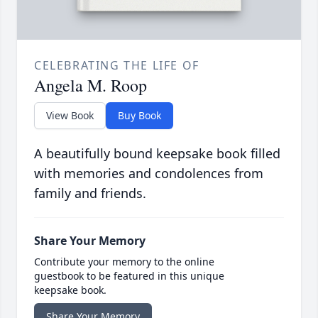
CELEBRATING THE LIFE OF
Angela M. Roop
View Book
Buy Book
A beautifully bound keepsake book filled
with memories and condolences from
family and friends.
Share Your Memory
Contribute your memory to the online
guestbook to be featured in this unique
keepsake book.
Share Your Memory