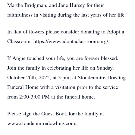
Martha Bridgman, and Jane Hursey for their
faithfulness in visiting during the last years of her life.
In lieu of flowers please consider donating to Adopt a
Classroom, https://www.adoptaclassroom.org/.
If Angie touched your life, you are forever blessed.
Join the family in celebrating her life on Sunday,
October 26th, 2025, at 3 pm, at Stoudenmire-Dowling
Funeral Home with a visitation prior to the service
from 2:00-3:00 PM at the funeral home.
Please sign the Guest Book for the family at
www.stoudenmiredowling.com.