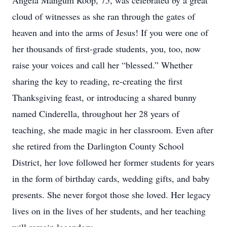
Angela Mangum Roop, 75, was celebrated by a great
cloud of witnesses as she ran through the gates of
heaven and into the arms of Jesus! If you were one of
her thousands of first-grade students, you, too, now
raise your voices and call her “blessed.” Whether
sharing the key to reading, re-creating the first
Thanksgiving feast, or introducing a shared bunny
named Cinderella, throughout her 28 years of
teaching, she made magic in her classroom. Even after
she retired from the Darlington County School
District, her love followed her former students for years
in the form of birthday cards, wedding gifts, and baby
presents. She never forgot those she loved. Her legacy
lives on in the lives of her students, and her teaching