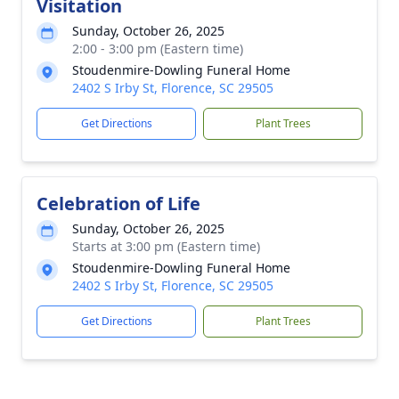
Visitation
Sunday, October 26, 2025
2:00 - 3:00 pm (Eastern time)
Stoudenmire-Dowling Funeral Home
2402 S Irby St, Florence, SC 29505
Get Directions
Plant Trees
Celebration of Life
Sunday, October 26, 2025
Starts at 3:00 pm (Eastern time)
Stoudenmire-Dowling Funeral Home
2402 S Irby St, Florence, SC 29505
Get Directions
Plant Trees