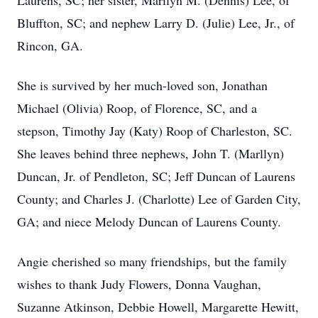
Laurens, SC; her sister, Marilyn M. (Dennis) Lee, of
Bluffton, SC; and nephew Larry D. (Julie) Lee, Jr., of
Rincon, GA.
She is survived by her much-loved son, Jonathan
Michael (Olivia) Roop, of Florence, SC, and a
stepson, Timothy Jay (Katy) Roop of Charleston, SC.
She leaves behind three nephews, John T. (Marllyn)
Duncan, Jr. of Pendleton, SC; Jeff Duncan of Laurens
County; and Charles J. (Charlotte) Lee of Garden City,
GA; and niece Melody Duncan of Laurens County.
Angie cherished so many friendships, but the family
wishes to thank Judy Flowers, Donna Vaughan,
Suzanne Atkinson, Debbie Howell, Margarette Hewitt,