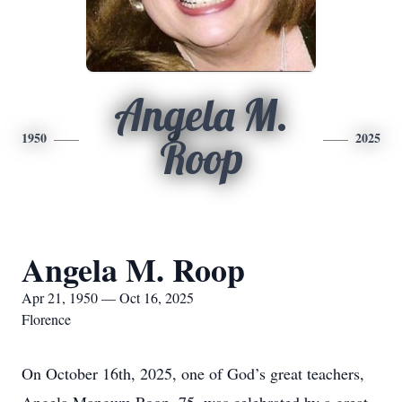
Angela M.
1950
2025
Roop
Angela M. Roop
Apr 21, 1950 — Oct 16, 2025
Florence
On October 16th, 2025, one of God’s great teachers,