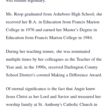
will remain legendary.
Ms. Roop graduated from Asheboro High School; she
received her B.A. in Education from Francis Marion
College in 1976 and earned her Master’s Degree in
Education from Francis Marion College in 1984.
During her teaching tenure, she was nominated
multiple times by her colleagues as the Teacher of the
Year and, in the 1990s, received Darlington County
School District’s coveted Making a Difference Award.
Of eternal significance is the fact that Angie knew
Jesus Christ as her Lord and Savior and treasured her
worship family at St. Anthony's Catholic Church in