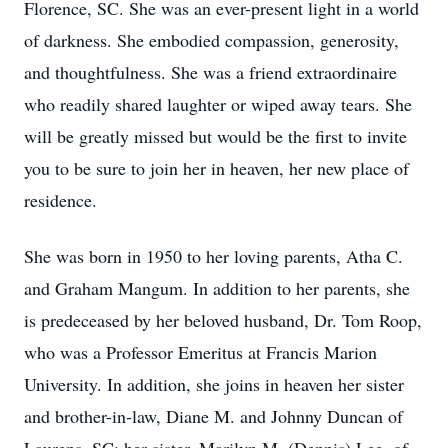
Florence, SC. She was an ever-present light in a world
of darkness. She embodied compassion, generosity,
and thoughtfulness. She was a friend extraordinaire
who readily shared laughter or wiped away tears. She
will be greatly missed but would be the first to invite
you to be sure to join her in heaven, her new place of
residence.
She was born in 1950 to her loving parents, Atha C.
and Graham Mangum. In addition to her parents, she
is predeceased by her beloved husband, Dr. Tom Roop,
who was a Professor Emeritus at Francis Marion
University. In addition, she joins in heaven her sister
and brother-in-law, Diane M. and Johnny Duncan of