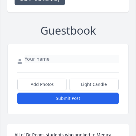
Guestbook
Add Photos
Light Candle
Submit Post
All of Dr Roops students who applied to Medical 