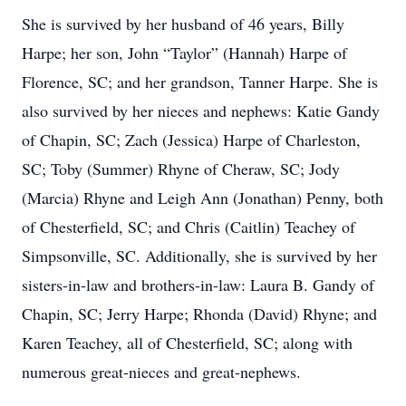
She is survived by her husband of 46 years, Billy
Harpe; her son, John “Taylor” (Hannah) Harpe of
Florence, SC; and her grandson, Tanner Harpe. She is
also survived by her nieces and nephews: Katie Gandy
of Chapin, SC; Zach (Jessica) Harpe of Charleston,
SC; Toby (Summer) Rhyne of Cheraw, SC; Jody
(Marcia) Rhyne and Leigh Ann (Jonathan) Penny, both
of Chesterfield, SC; and Chris (Caitlin) Teachey of
Simpsonville, SC. Additionally, she is survived by her
sisters-in-law and brothers-in-law: Laura B. Gandy of
Chapin, SC; Jerry Harpe; Rhonda (David) Rhyne; and
Karen Teachey, all of Chesterfield, SC; along with
numerous great-nieces and great-nephews.