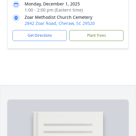
Monday, December 1, 2025
1:00 - 2:00 pm (Eastern time)
Zoar Methodist Church Cemetery
2842 Zoar Road, Cheraw, SC 29520
Get Directions
Plant Trees