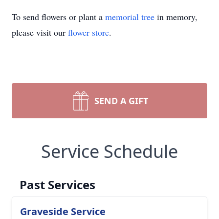
To send flowers or plant a
memorial tree
in memory,
please visit our
flower store
.
SEND A GIFT
Service Schedule
Past Services
Graveside Service