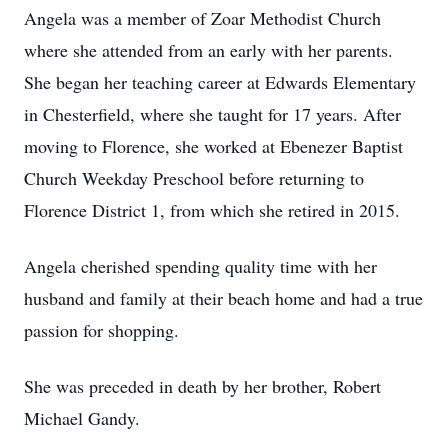
Angela was a member of Zoar Methodist Church
where she attended from an early with her parents.
She began her teaching career at Edwards Elementary
in Chesterfield, where she taught for 17 years. After
moving to Florence, she worked at Ebenezer Baptist
Church Weekday Preschool before returning to
Florence District 1, from which she retired in 2015.
Angela cherished spending quality time with her
husband and family at their beach home and had a true
passion for shopping.
She was preceded in death by her brother, Robert
Michael Gandy.