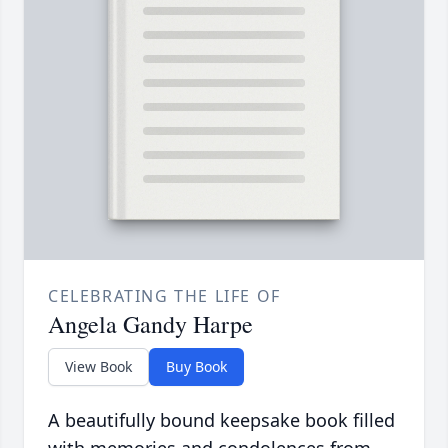
CELEBRATING THE LIFE OF
Angela Gandy Harpe
View Book
Buy Book
A beautifully bound keepsake book filled