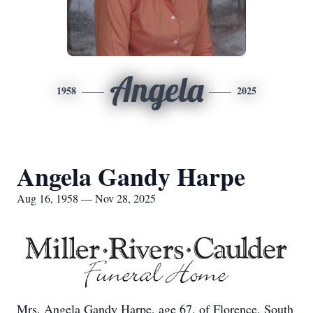
Angela
1958
2025
Angela Gandy Harpe
Aug 16, 1958 — Nov 28, 2025
Mrs. Angela Gandy Harpe, age 67, of Florence, South