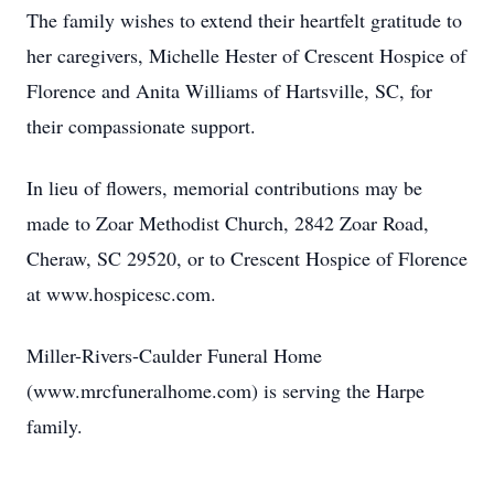
The family wishes to extend their heartfelt gratitude to
her caregivers, Michelle Hester of Crescent Hospice of
Florence and Anita Williams of Hartsville, SC, for
their compassionate support.
In lieu of flowers, memorial contributions may be
made to Zoar Methodist Church, 2842 Zoar Road,
Cheraw, SC 29520, or to Crescent Hospice of Florence
at www.hospicesc.com.
Miller-Rivers-Caulder Funeral Home
(www.mrcfuneralhome.com) is serving the Harpe
family.