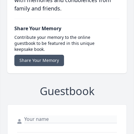
with memories and condolences from
family and friends.
Share Your Memory
Contribute your memory to the online
guestbook to be featured in this unique
keepsake book.
Share Your Memory
Guestbook