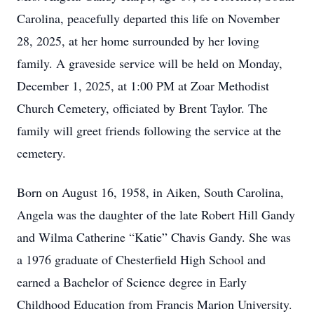
Carolina, peacefully departed this life on November
28, 2025, at her home surrounded by her loving
family. A graveside service will be held on Monday,
December 1, 2025, at 1:00 PM at Zoar Methodist
Church Cemetery, officiated by Brent Taylor. The
family will greet friends following the service at the
cemetery.
Born on August 16, 1958, in Aiken, South Carolina,
Angela was the daughter of the late Robert Hill Gandy
and Wilma Catherine “Katie” Chavis Gandy. She was
a 1976 graduate of Chesterfield High School and
earned a Bachelor of Science degree in Early
Childhood Education from Francis Marion University.