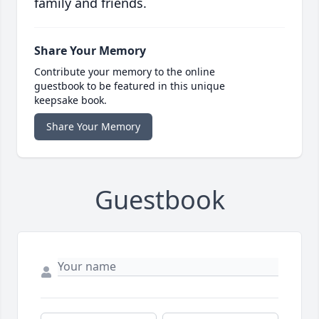
family and friends.
Share Your Memory
Contribute your memory to the online
guestbook to be featured in this unique
keepsake book.
Share Your Memory
Guestbook