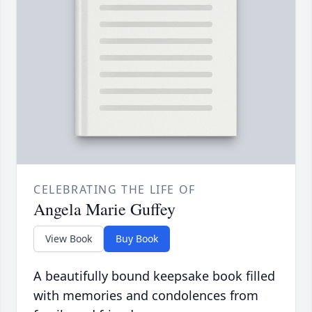
CELEBRATING THE LIFE OF
Angela Marie Guffey
View Book
Buy Book
A beautifully bound keepsake book filled
with memories and condolences from