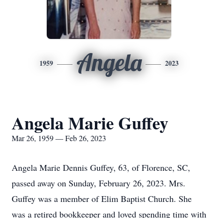
Angela
1959
2023
Angela Marie Guffey
Mar 26, 1959 — Feb 26, 2023
Angela Marie Dennis Guffey, 63, of Florence, SC,
passed away on Sunday, February 26, 2023. Mrs.
Guffey was a member of Elim Baptist Church. She
was a retired bookkeeper and loved spending time with