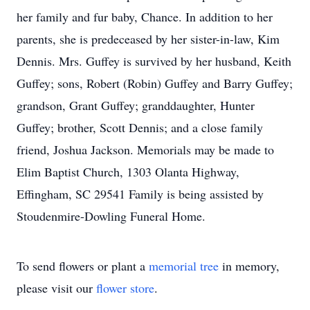
her family and fur baby, Chance. In addition to her
parents, she is predeceased by her sister-in-law, Kim
Dennis. Mrs. Guffey is survived by her husband, Keith
Guffey; sons, Robert (Robin) Guffey and Barry Guffey;
grandson, Grant Guffey; granddaughter, Hunter
Guffey; brother, Scott Dennis; and a close family
friend, Joshua Jackson. Memorials may be made to
Elim Baptist Church, 1303 Olanta Highway,
Effingham, SC 29541 Family is being assisted by
Stoudenmire-Dowling Funeral Home.
To send flowers or plant a
memorial tree
in memory,
please visit our
flower store
.