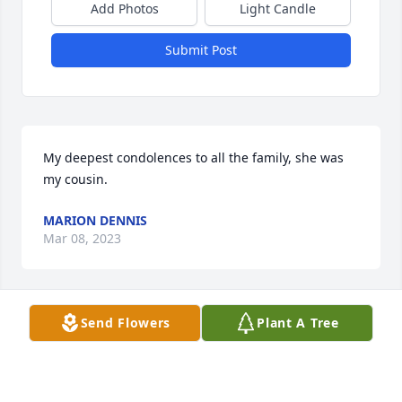
Add Photos
Light Candle
Submit Post
My deepest condolences to all the family, she was 
my cousin.
MARION DENNIS
Mar 08, 2023
Send Flowers
Plant A Tree
Mr Keith, Barry, Robert, Hunter and family, I am so 
sorry for your loss. I wish all of you peace in 
knowing Ms Angela is in a much better place and 
will always be with you. My prayers go out to each 