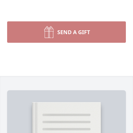
SEND A GIFT