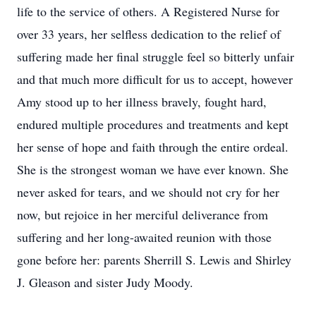
life to the service of others. A Registered Nurse for
over 33 years, her selfless dedication to the relief of
suffering made her final struggle feel so bitterly unfair
and that much more difficult for us to accept, however
Amy stood up to her illness bravely, fought hard,
endured multiple procedures and treatments and kept
her sense of hope and faith through the entire ordeal.
She is the strongest woman we have ever known. She
never asked for tears, and we should not cry for her
now, but rejoice in her merciful deliverance from
suffering and her long-awaited reunion with those
gone before her: parents Sherrill S. Lewis and Shirley
J. Gleason and sister Judy Moody.