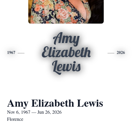
Amy
Elizabeth
1967
2026
Lewis
Amy Elizabeth Lewis
Nov 6, 1967 — Jun 26, 2026
Florence