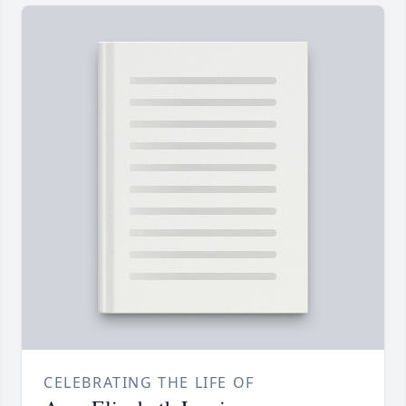
CELEBRATING THE LIFE OF