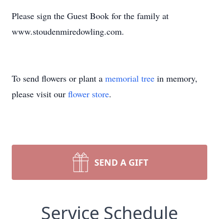
Please sign the Guest Book for the family at
www.stoudenmiredowling.com.
To send flowers or plant a
memorial tree
in memory,
please visit our
flower store
.
SEND A GIFT
Service Schedule