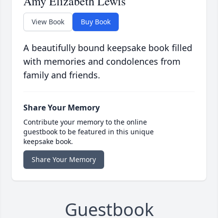
Amy Elizabeth Lewis
View Book
Buy Book
A beautifully bound keepsake book filled
with memories and condolences from
family and friends.
Share Your Memory
Contribute your memory to the online
guestbook to be featured in this unique
keepsake book.
Share Your Memory
Guestbook