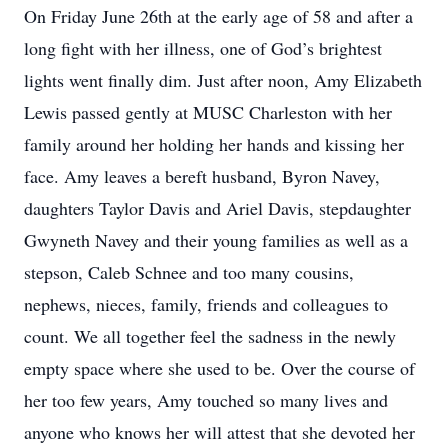
On Friday June 26th at the early age of 58 and after a
long fight with her illness, one of God’s brightest
lights went finally dim. Just after noon, Amy Elizabeth
Lewis passed gently at MUSC Charleston with her
family around her holding her hands and kissing her
face. Amy leaves a bereft husband, Byron Navey,
daughters Taylor Davis and Ariel Davis, stepdaughter
Gwyneth Navey and their young families as well as a
stepson, Caleb Schnee and too many cousins,
nephews, nieces, family, friends and colleagues to
count. We all together feel the sadness in the newly
empty space where she used to be. Over the course of
her too few years, Amy touched so many lives and
anyone who knows her will attest that she devoted her