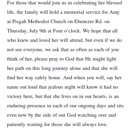
For those that would join us in celebrating her blessed
life, the family will hold a memorial service for Amy
at Pisgah Methodist Church on Ebenezer Rd. on
Thursday, July 9th at Four o’clock. We hope that all
who knew and loved her will attend, but even if we do
not see everyone, we ask that as often as each of you
think of her, please pray to God that He might light
her path on this long journey alone and that she will
find her way safely home. And when you will, say her
name out loud that jealous night will know it had no
victory here, but that she lives on in our hearts, is an
enduring presence in each of our ongoing days and sits
even now by the side of our God watching over and
patiently waiting for those she will always love.