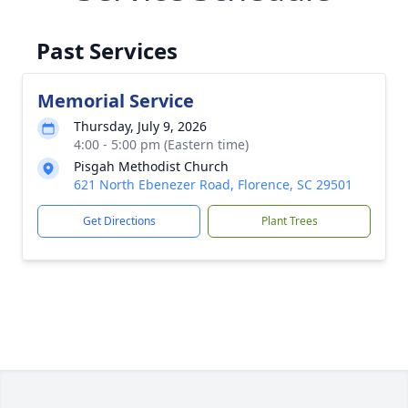
Past Services
Memorial Service
Thursday, July 9, 2026
4:00 - 5:00 pm (Eastern time)
Pisgah Methodist Church
621 North Ebenezer Road, Florence, SC 29501
Get Directions
Plant Trees