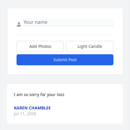
Add Photos
Light Candle
Submit Post
I am so sorry for your loss
KAREN CHAMBLEE
Jul 11, 2026