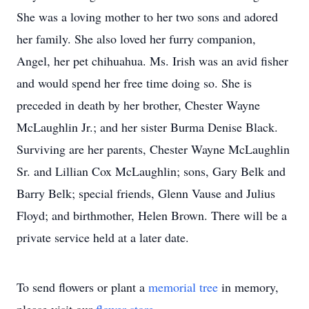
She was a loving mother to her two sons and adored
her family. She also loved her furry companion,
Angel, her pet chihuahua. Ms. Irish was an avid fisher
and would spend her free time doing so. She is
preceded in death by her brother, Chester Wayne
McLaughlin Jr.; and her sister Burma Denise Black.
Surviving are her parents, Chester Wayne McLaughlin
Sr. and Lillian Cox McLaughlin; sons, Gary Belk and
Barry Belk; special friends, Glenn Vause and Julius
Floyd; and birthmother, Helen Brown. There will be a
private service held at a later date.
To send flowers or plant a
memorial tree
in memory,