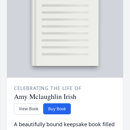
CELEBRATING THE LIFE OF
Amy Mclaughlin Irish
View Book
Buy Book
A beautifully bound keepsake book filled