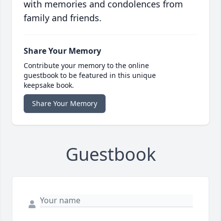
with memories and condolences from
family and friends.
Share Your Memory
Contribute your memory to the online
guestbook to be featured in this unique
keepsake book.
Share Your Memory
Guestbook