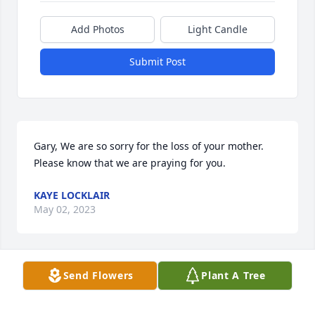
Add Photos
Light Candle
Submit Post
Gary, We are so sorry for the loss of your mother. 
Please know that we are praying for you.
KAYE LOCKLAIR
May 02, 2023
Send Flowers
Plant A Tree
Sorry for the loss of your loved one. Prayers for the 
family