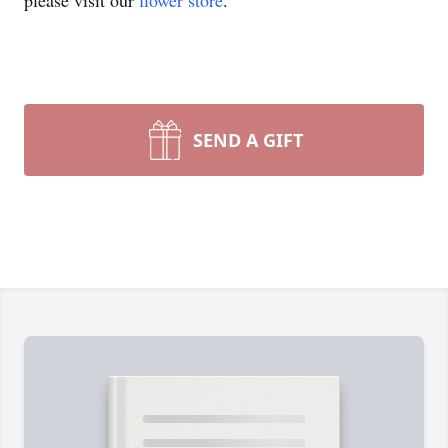
please visit our
flower store
.
SEND A GIFT