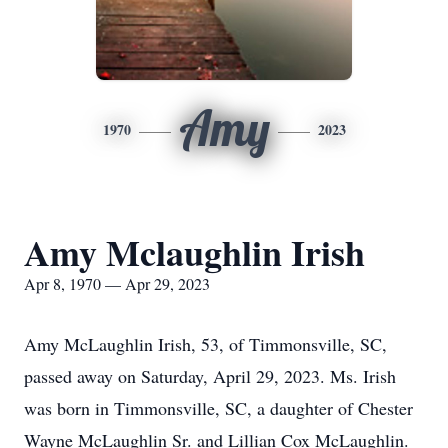
Amy
1970
2023
Amy Mclaughlin Irish
Apr 8, 1970 — Apr 29, 2023
Amy McLaughlin Irish, 53, of Timmonsville, SC,
passed away on Saturday, April 29, 2023. Ms. Irish
was born in Timmonsville, SC, a daughter of Chester
Wayne McLaughlin Sr. and Lillian Cox McLaughlin.