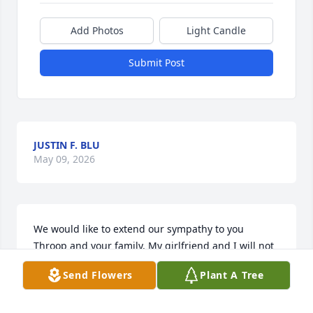
Add Photos
Light Candle
Submit Post
JUSTIN F. BLU
May 09, 2026
We would like to extend our sympathy to you 
Throop and your family. My girlfriend and I will not 
be able to come to the service but we will hold you 
Send Flowers
Plant A Tree
close in thought. If I can do anything, please reach 
out to me at Yahnis