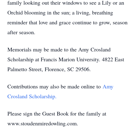
family looking out their windows to see a Lily or an
Orchid blooming in the sun; a living, breathing
reminder that love and grace continue to grow, season
after season.
Memorials may be made to the Amy Crosland
Scholarship at Francis Marion University. 4822 East
Palmetto Street, Florence, SC 29506.
Contributions may also be made online to
Amy
Crosland Scholarship.
Please sign the Guest Book for the family at
www.stoudenmiredowling.com.