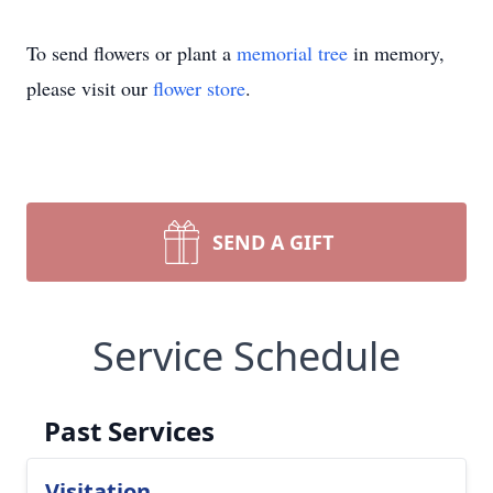
To send flowers or plant a
memorial tree
in memory,
please visit our
flower store
.
SEND A GIFT
Service Schedule
Past Services
Visitation