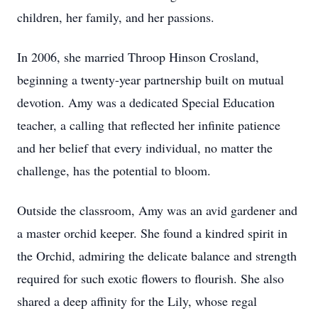
children, her family, and her passions.
In 2006, she married Throop Hinson Crosland,
beginning a twenty-year partnership built on mutual
devotion. Amy was a dedicated Special Education
teacher, a calling that reflected her infinite patience
and her belief that every individual, no matter the
challenge, has the potential to bloom.
Outside the classroom, Amy was an avid gardener and
a master orchid keeper. She found a kindred spirit in
the Orchid, admiring the delicate balance and strength
required for such exotic flowers to flourish. She also
shared a deep affinity for the Lily, whose regal