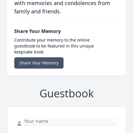
with memories and condolences from
family and friends.
Share Your Memory
Contribute your memory to the online
guestbook to be featured in this unique
keepsake book.
Share Your Memory
Guestbook