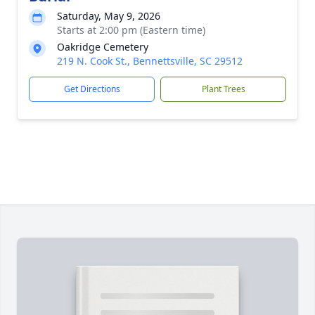
Saturday, May 9, 2026
Starts at 2:00 pm (Eastern time)
Oakridge Cemetery
219 N. Cook St., Bennettsville, SC 29512
Get Directions
Plant Trees