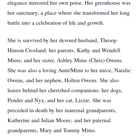
elegance mirrored her own poise. Her greenhouse was
her sanctuary, a place where she transformed her long
battle into a celebration of life and growth.
She is survived by her devoted husband, Throop
Hinson Crosland; her parents, Kathy and Wendell
Mims; and her sister, Ashley Mims (Chris) Owens.
She was also a loving Aunt/Mimi to her niece, Natalie
Owens, and her nephew, Holten Owens. She also
leaves behind her cherished companions: her dogs,
Pender and Nyx, and her cat, Lizzie. She was
preceded in death by her maternal grandparents,
Katherine and Julian Moore, and her paternal
grandparents, Mary and Tommy Mims.