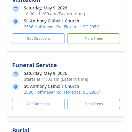
Saturday, May 9, 2026
10:00 - 11:00 am (Eastern time)
St. Anthony Catholic Church
2536 Hoffmeyer Rd, Florence, SC 29501
Get Directions
Plant Trees
Funeral Service
Saturday, May 9, 2026
Starts at 11:00 am (Eastern time)
St. Anthony Catholic Church
2536 Hoffmeyer Rd, Florence, SC 29501
Get Directions
Plant Trees
Burial