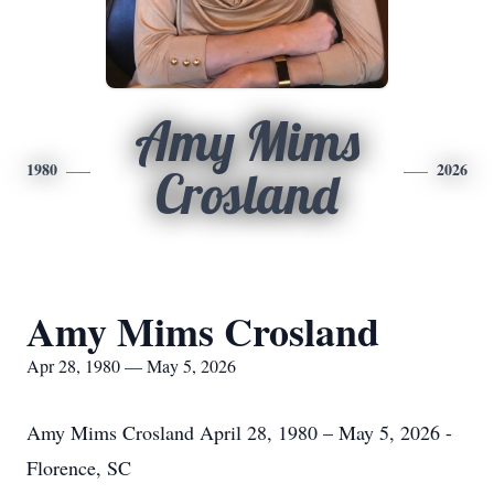
Amy Mims
1980
2026
Crosland
Amy Mims Crosland
Apr 28, 1980 — May 5, 2026
Amy Mims Crosland April 28, 1980 – May 5, 2026 -
Florence, SC