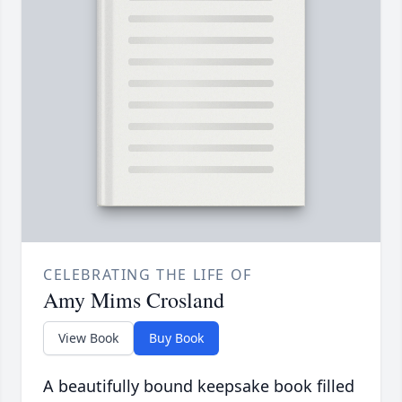
CELEBRATING THE LIFE OF
Amy Mims Crosland
View Book
Buy Book
A beautifully bound keepsake book filled