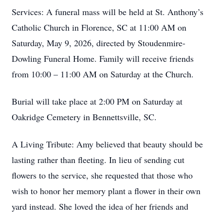
Services: A funeral mass will be held at St. Anthony’s
Catholic Church in Florence, SC at 11:00 AM on
Saturday, May 9, 2026, directed by Stoudenmire-
Dowling Funeral Home. Family will receive friends
from 10:00 – 11:00 AM on Saturday at the Church.
Burial will take place at 2:00 PM on Saturday at
Oakridge Cemetery in Bennettsville, SC.
A Living Tribute: Amy believed that beauty should be
lasting rather than fleeting. In lieu of sending cut
flowers to the service, she requested that those who
wish to honor her memory plant a flower in their own
yard instead. She loved the idea of her friends and