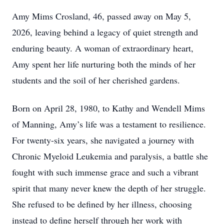
Amy Mims Crosland, 46, passed away on May 5,
2026, leaving behind a legacy of quiet strength and
enduring beauty. A woman of extraordinary heart,
Amy spent her life nurturing both the minds of her
students and the soil of her cherished gardens.
Born on April 28, 1980, to Kathy and Wendell Mims
of Manning, Amy’s life was a testament to resilience.
For twenty-six years, she navigated a journey with
Chronic Myeloid Leukemia and paralysis, a battle she
fought with such immense grace and such a vibrant
spirit that many never knew the depth of her struggle.
She refused to be defined by her illness, choosing
instead to define herself through her work with